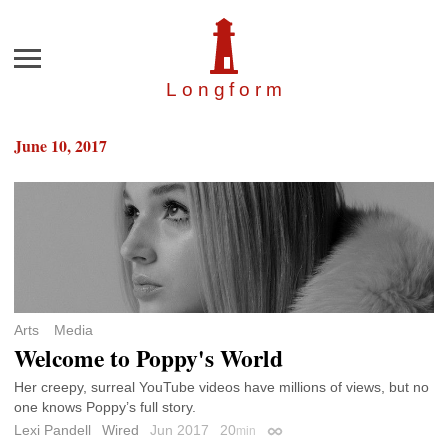
Menu
Longfor
m
June 10, 2017
Arts
Media
Welcome to Poppy's World
Her creepy, surreal YouTube videos have millions of views, but no
one knows Poppy’s full story.
Lexi Pandell
Wired
Jun 2017
20
min
Permalink