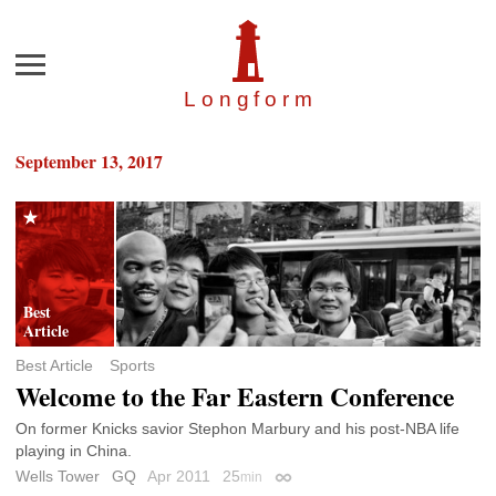
Menu
Longfor
m
September 13, 2017
Best Article
Sports
Welcome to the Far Eastern Conference
On former Knicks savior Stephon Marbury and his post-NBA life
playing in China.
Wells Tower
GQ
Apr 2011
25
min
Permalink