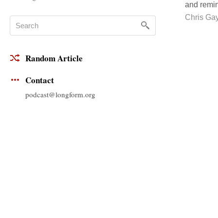
and remin
Chris Ga
Random Article
Contact
podcast@longform.org