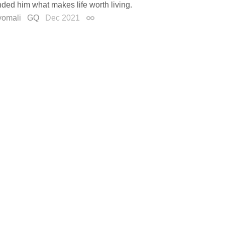
ded him what makes life worth living.
yomali
GQ
Dec 2021
Permalink