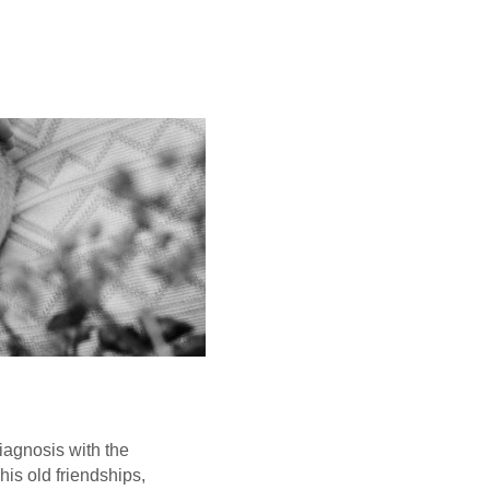
iagnosis with the
his old friendships,