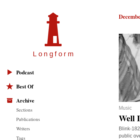
Decembe
Longfor
m
Podcast
Best Of
Archive
Music
Sections
Well 
Publications
Writers
Blink-182
public ov
Tags