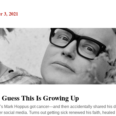
r 3, 2021
I Guess This Is Growing Up
’s Mark Hoppus got cancer—and then accidentally shared his d
er social media. Turns out getting sick renewed his faith, healed 