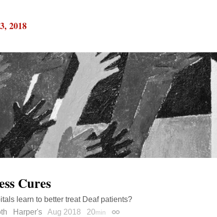
3, 2018
ess Cures
tals learn to better treat Deaf patients?
th
Harper's
Aug 2018
20
min
Permalink