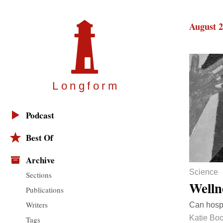
August 2
Longfor
m
Podcast
Best Of
Archive
Science
Sections
Welln
Publications
Writers
Can hospi
Katie Boo
Tags