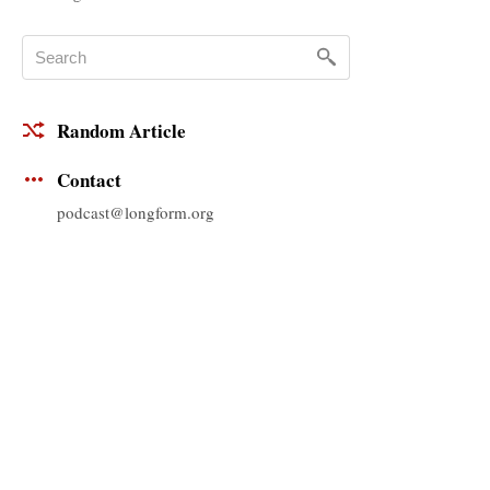
Random Article
Contact
podcast@longform.org