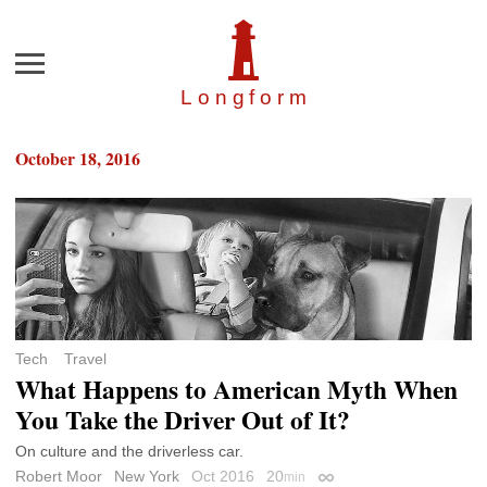
Menu
Longfor
m
October 18, 2016
Tech
Travel
What Happens to American Myth When
You Take the Driver Out of It?
On culture and the driverless car.
Robert Moor
New York
Oct 2016
20
min
Permalink