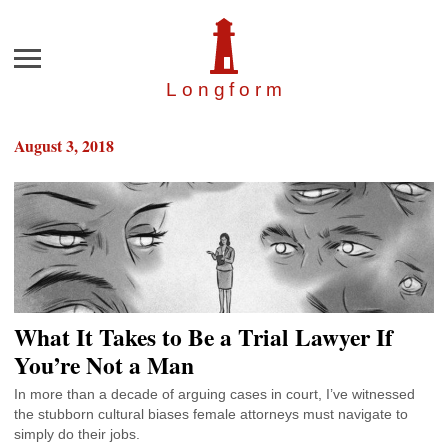
Menu
Longfor
m
August 3, 2018
What It Takes to Be a Trial Lawyer If
You’re Not a Man
In more than a decade of arguing cases in court, I’ve witnessed
the stubborn cultural biases female attorneys must navigate to
simply do their jobs.