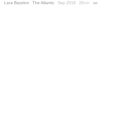
Lara Bazelon
The Atlantic
Sep 2018
25
min
Permalink