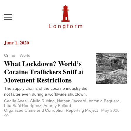
Menu
Longfor
m
June 1, 2020
Crime
World
What Lockdown? World’s
Cocaine Traffickers Sniff at
Movement Restrictions
The supply chains of the cocaine industry did
not falter even during a worldwide shutdown.
Cecilia Anesi
,
Giulio Rubino
,
Nathan Jaccard
,
Antonio Baquero
,
Lilia Saúl Rodríguez
,
Aubrey Belford
Organized Crime and Corruption Reporting Project
May 2020
Permalink