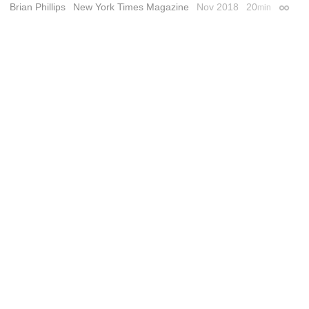
Brian Phillips
New York Times Magazine
Nov 2018
20
min
Permal