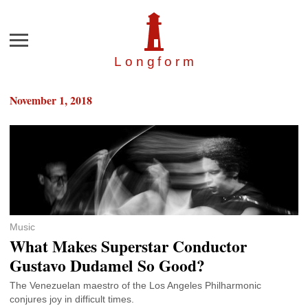
Menu
Longfor
m
November 1, 2018
Music
What Makes Superstar Conductor
Gustavo Dudamel So Good?
The Venezuelan maestro of the Los Angeles Philharmonic
conjures joy in difficult times.