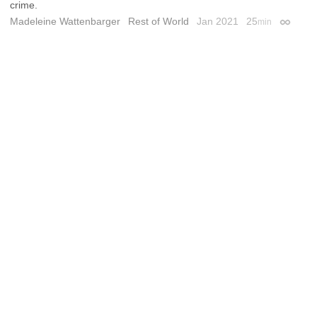
crime.
Madeleine Wattenbarger
Rest of World
Jan 2021
25
min
Permali