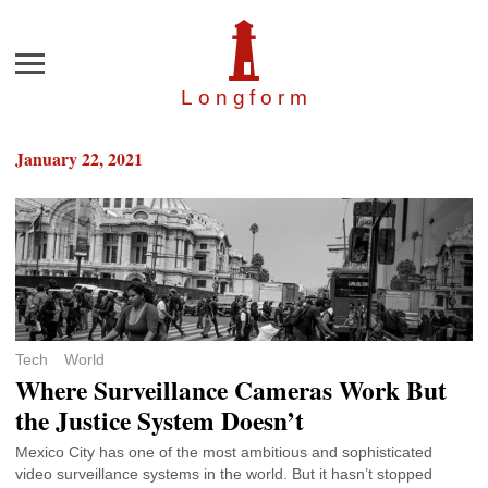
Menu
Longfor
m
January 22, 2021
Tech
World
Where Surveillance Cameras Work But
the Justice System Doesn’t
Mexico City has one of the most ambitious and sophisticated
video surveillance systems in the world. But it hasn’t stopped