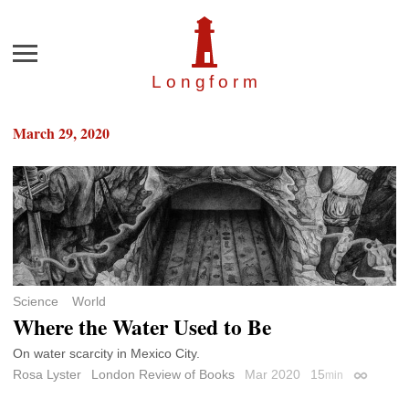
Menu
Longfor
m
March 29, 2020
Science
World
Where the Water Used to Be
On water scarcity in Mexico City.
Rosa Lyster
London Review of Books
Mar 2020
15
min
Permalin