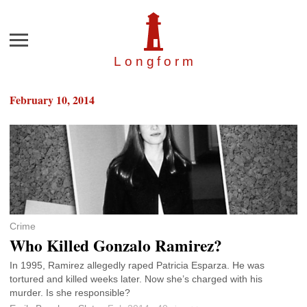
Menu
Longfor
m
February 10, 2014
Crime
Who Killed Gonzalo Ramirez?
In 1995, Ramirez allegedly raped Patricia Esparza. He was
tortured and killed weeks later. Now she’s charged with his
murder. Is she responsible?