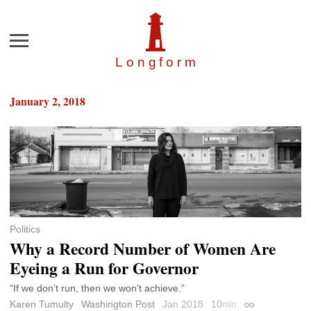
Menu
Longfor
m
January 2, 2018
Politics
Why a Record Number of Women Are
Eyeing a Run for Governor
“If we don’t run, then we won’t achieve.”
Karen Tumulty
Washington Post
Jan 2018
10
min
Permalink