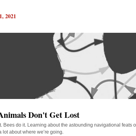
1, 2021
nimals Don't Get Lost
it. Bees do it. Learning about the astounding navigational feats o
a lot about where we’re going.