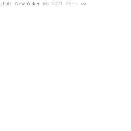
Schulz
New Yorker
Mar 2021
25
min
Permalink