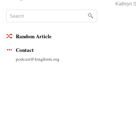
Kathryn 
Random Article
Contact
podcast@longform.org