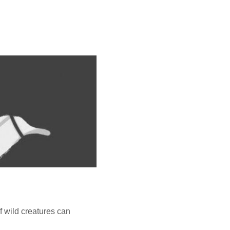
f wild creatures can