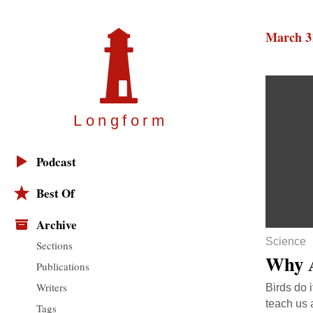
March 3
Longfor
m
Podcast
Best Of
Archive
Science
Sections
Why A
Publications
Writers
Birds do 
teach us 
Tags