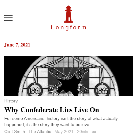
Menu
Longfor
m
June 7, 2021
History
Why Confederate Lies Live On
For some Americans, history isn’t the story of what actually
happened; it’s the story they want to believe.
Clint Smith
The Atlantic
May 2021
20
min
Permalink