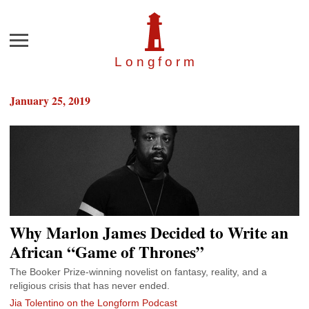
Menu
Longfor
m
January 25, 2019
Why Marlon James Decided to Write an
African “Game of Thrones”
The Booker Prize-winning novelist on fantasy, reality, and a
religious crisis that has never ended.
Jia Tolentino on the Longform Podcast