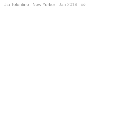
Jia Tolentino
New Yorker
Jan 2019
Permalink