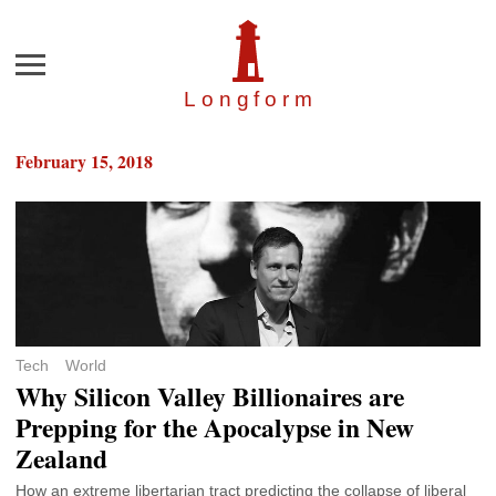
Menu
Longfor
m
February 15, 2018
Tech
World
Why Silicon Valley Billionaires are
Prepping for the Apocalypse in New
Zealand
How an extreme libertarian tract predicting the collapse of liberal