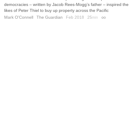
democracies – written by Jacob Rees-Mogg’s father – inspired the
likes of Peter Thiel to buy up property across the Pacific
Mark O'Connell
The Guardian
Feb 2018
25
min
Permalink