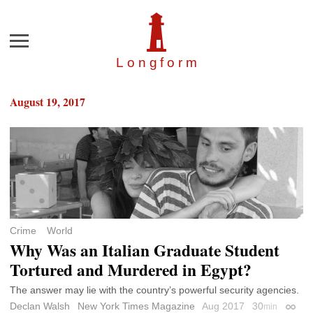
Menu
Longfor
m
August 19, 2017
Crime
World
Why Was an Italian Graduate Student
Tortured and Murdered in Egypt?
The answer may lie with the country’s powerful security agencies.
Declan Walsh
New York Times Magazine
Aug 2017
30
min
Perma