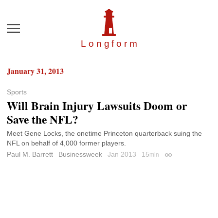
Menu
Longfor
m
January 31, 2013
Sports
Will Brain Injury Lawsuits Doom or
Save the NFL?
Meet Gene Locks, the onetime Princeton quarterback suing the
NFL on behalf of 4,000 former players.
Paul M. Barrett
Businessweek
Jan 2013
15
min
Permalink