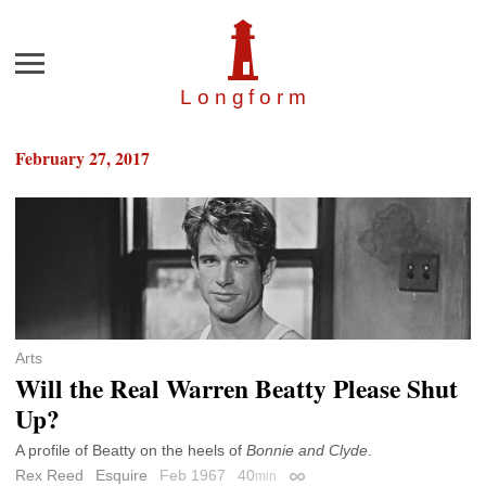
Menu
Longfor
m
February 27, 2017
Arts
Will the Real Warren Beatty Please Shut
Up?
A profile of Beatty on the heels of
Bonnie and Clyde
.
Rex Reed
Esquire
Feb 1967
40
min
Permalink