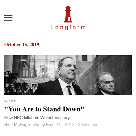
Menu
Longfor
m
October 15, 2019
Crime
"You Are to Stand Down"
How NBC killed its Weinstein story.
Rich McHugh
Vanity Fair
Oct 2019
30
min
Permalink