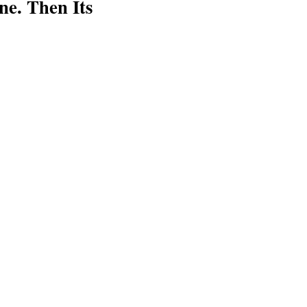
e. Then Its
ink