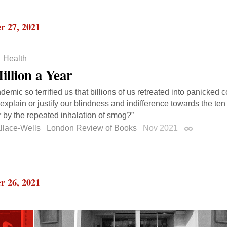
r 27, 2021
Health
illion a Year
ndemic so terrified us that billions of us retreated into panicked
explain or justify our blindness and indifference towards the ten
 by the repeated inhalation of smog?”
llace-Wells
London Review of Books
Nov 2021
Permalink
r 26, 2021