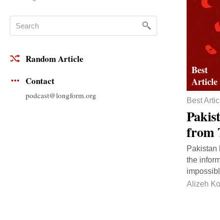
Random Article
Contact
podcast@longform.org
Best Artic
Pakis
from 
Pakistan 
the infor
impossibl
Alizeh Ko