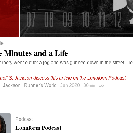
le
e Minutes and a Life
bery went out for a jog and was gunned down in the street. Ho
hell S. Jackson discuss this article on the Longform Podcast
S. Jackson
Runner's World
Jun 2020
30
min
Permalink
Podcast
Longform Podcast