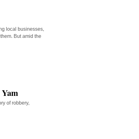
ing local businesses,
 them. But amid the
n Yam
ry of robbery,