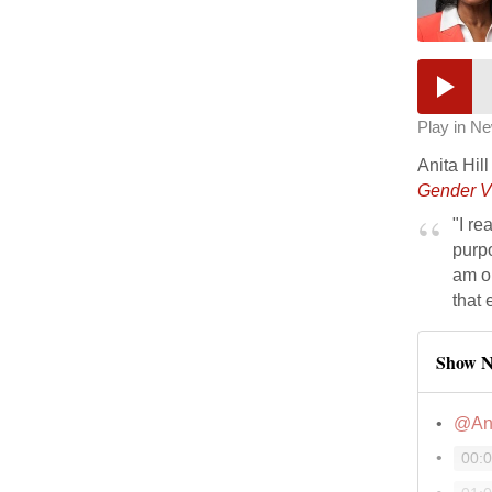
Play in N
Anita Hil
Gender V
"I re
purpo
am on
that 
Show N
@Ani
00: