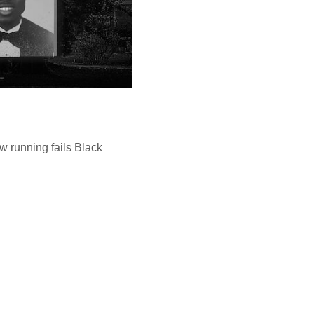
w running fails Black