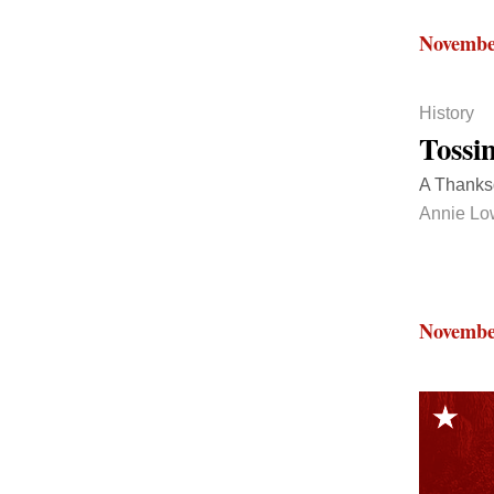
Novembe
History
Tossi
A Thanksg
Annie Lo
Novembe