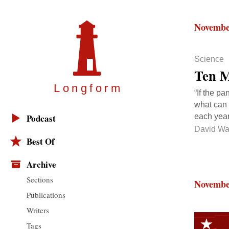
Novembe
Science
Ten M
Longfor
m
“If the pa
what can 
each year
Podcast
David Wa
Best Of
Archive
Sections
Novembe
Publications
Writers
Tags