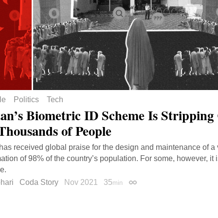
le
Politics
Tech
tan’s Biometric ID Scheme Is Stripping 
Thousands of People
has received global praise for the design and maintenance of a 
mation of 98% of the country’s population. For some, however, it 
e.
hari
Coda Story
Nov 2021
35
min
Permalink