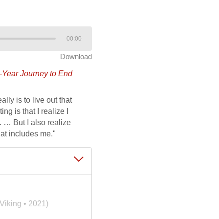
00:00
Download
y-Year Journey to End
lly is to live out that
g is that I realize I
 … But I also realize
hat includes me."
Viking • 2021)