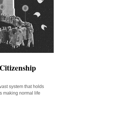
Citizenship
vast system that holds
is making normal life