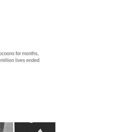
 cocoons for months,
 million lives ended