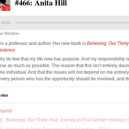
#466: Anita Hill
00:00
ew Window
l is a professor and author. Her new book is
Believing: Our Thirt
iolence
.
ally do feel that my life now has purpose. And my responsibility rea
se as much as possible. The reason that this isn’t entirely dauntin
e individual. And that the issues will not depend on me entirely.
every person who has the opportunity should be involved, and t
otes
taHill
Believing: Our Thirty-Year Journey to End Gender Violence
(
00