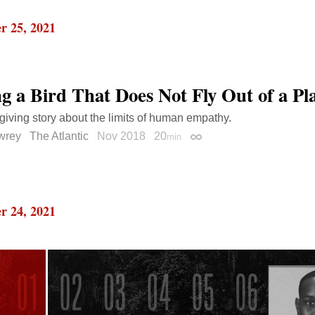
r 25, 2021
ng a Bird That Does Not Fly Out of a Pl
iving story about the limits of human empathy.
wrey
The Atlantic
Nov 2018
20
min
Permalink
r 24, 2021