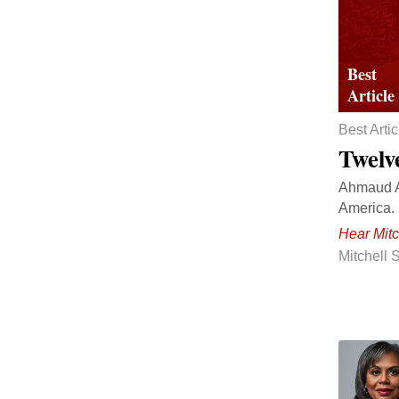
Best Artic
Twelv
Ahmaud Ar
America.
Hear Mitc
Mitchell 