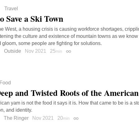
Travel
o Save a Ski Town
the West, a housing crisis is causing workforce shortages, crippl
tening the culture and existence of mountain towns as we know
gloom, some people are fighting for solutions.
u
Outside
Nov 2021
25
min
Permalink
Food
eep and Twisted Roots of the America
an yam is not the food it says it is. How that came to be is a sto
n, and identity.
The Ringer
Nov 2021
20
min
Permalink