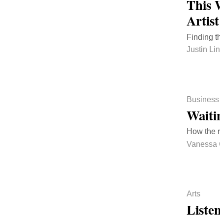
This 
Artis
Finding t
Justin Li
Business
Waiti
How the r
Vanessa 
Arts
Liste