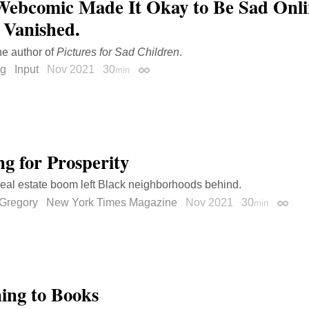
Webcomic Made It Okay to Be Sad Onlin
t Vanished.
he author of
Pictures for Sad Children
.
ng
Input
Nov 2021
30
min
Permalink
ng for Prosperity
eal estate boom left Black neighborhoods behind.
Gregory
New York Times Magazine
Nov 2021
30
min
Permal
ning to Books