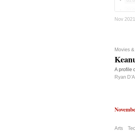
01:
01:
Nov 202
01:
NPR 
33:
Movies &
Keanu
A profile 
Ryan D'A
Novembe
Arts
Te