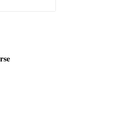
ielle Kurtzleben •
c • Nov 2021)
rse