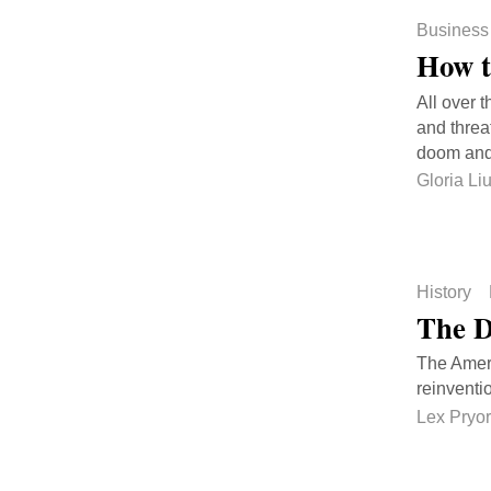
Business
How t
All over 
and threa
doom and 
Gloria Li
History
The D
The Americ
reinventio
Lex Pryor