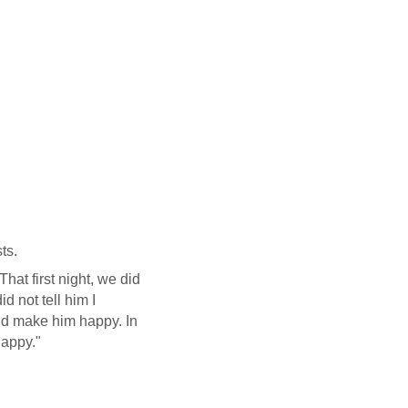
ts.
at first night, we did
d not tell him I
ld make him happy. In
happy."