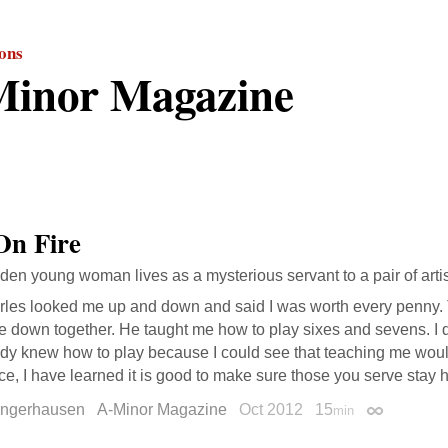
ions
inor Magazine
On Fire
dden young woman lives as a mysterious servant to a pair of artis
les looked me up and down and said I was worth every penny. Th
ie down together. He taught me how to play sixes and sevens. I di
ady knew how to play because I could see that teaching me wou
ce, I have learned it is good to make sure those you serve stay 
ungerhausen
A-Minor Magazine
Oct 2012
15
min
Permalink