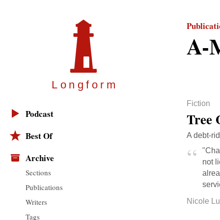
Publicat
A-M
Longfor
m
Fiction
Podcast
Tree 
Best Of
A debt-ri
"Char
Archive
not l
Sections
alre
servi
Publications
Writers
Nicole L
Tags