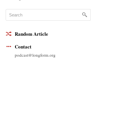
Random Article
Contact
podcast@longform.org