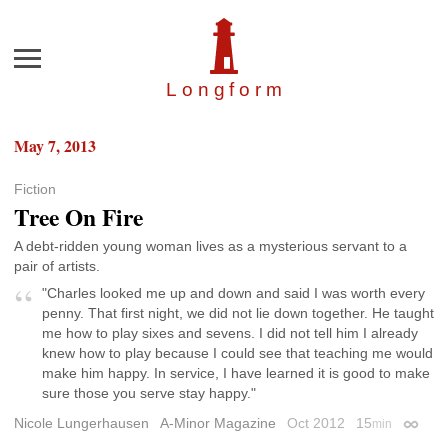
Menu
Longfor
m
May 7, 2013
Fiction
Tree On Fire
A debt-ridden young woman lives as a mysterious servant to a
pair of artists.
"Charles looked me up and down and said I was worth every
penny. That first night, we did not lie down together. He taught
me how to play sixes and sevens. I did not tell him I already
knew how to play because I could see that teaching me would
make him happy. In service, I have learned it is good to make
sure those you serve stay happy."
Nicole Lungerhausen
A-Minor Magazine
Oct 2012
15
min
Permal