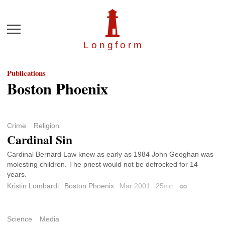
Menu
Longfor
m
Publications
Boston Phoenix
Crime
Religion
Cardinal Sin
Cardinal Bernard Law knew as early as 1984 John Geoghan was
molesting children. The priest would not be defrocked for 14
years.
Kristin Lombardi
Boston Phoenix
Mar 2001
25
min
Permalink
Science
Media