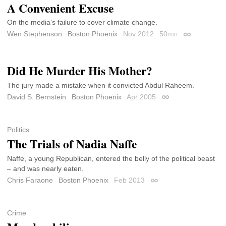
A Convenient Excuse
On the media’s failure to cover climate change.
Wen Stephenson
Boston Phoenix
Nov 2012
50
min
Permalink
Did He Murder His Mother?
The jury made a mistake when it convicted Abdul Raheem.
David S. Bernstein
Boston Phoenix
Apr 2005
Permalink
Politics
The Trials of Nadia Naffe
Naffe, a young Republican, entered the belly of the political beast
– and was nearly eaten.
Chris Faraone
Boston Phoenix
Feb 2013
Permalink
Crime