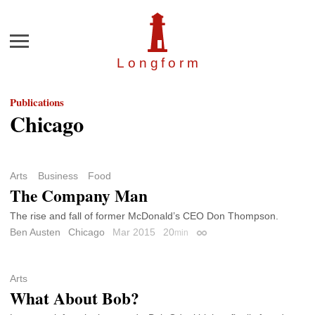
Menu
Longfor
m
Publications
Chicago
Arts
Business
Food
The Company Man
The rise and fall of former McDonald’s CEO Don Thompson.
Ben Austen
Chicago
Mar 2015
20
min
Permalink
Arts
What About Bob?