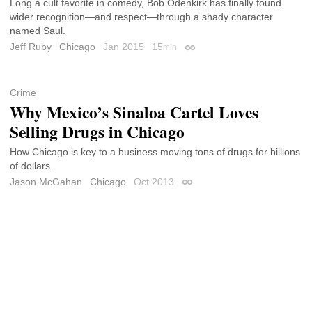
Long a cult favorite in comedy, Bob Odenkirk has finally found
wider recognition—and respect—through a shady character
named Saul.
Jeff Ruby
Chicago
Jan 2015
15
min
Permalink
Crime
Why Mexico’s Sinaloa Cartel Loves
Selling Drugs in Chicago
How Chicago is key to a business moving tons of drugs for billions
of dollars.
Jason McGahan
Chicago
Oct 2013
Permalink