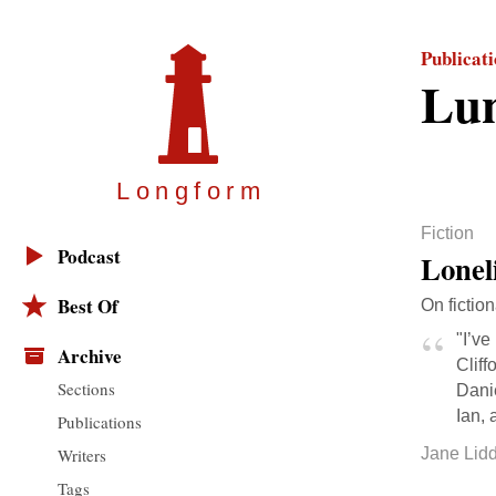
Publicat
Lu
Longfor
m
Fiction
Podcast
Lonel
Best Of
On fiction
"I’ve
Archive
Cliff
Sections
Danie
Ian, 
Publications
Writers
Jane Lidd
Tags