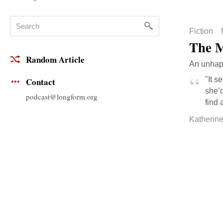
Fiction
The M
Random Article
An unhapp
"It s
Contact
she’d
podcast@longform.org
find 
Katherin