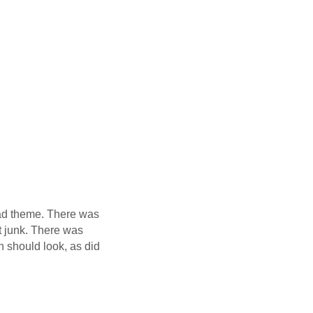
 cad theme. There was
at junk. There was
n should look, as did