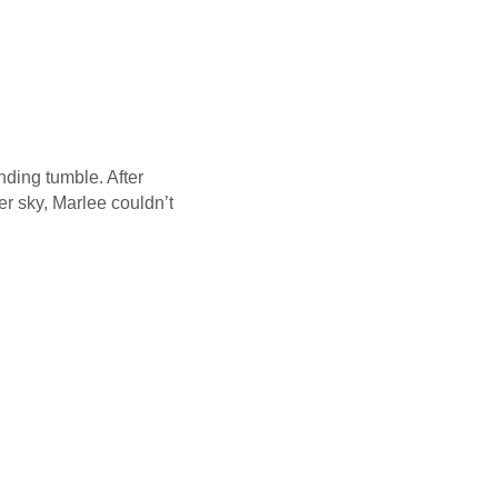
nding tumble. After
er sky, Marlee couldn’t