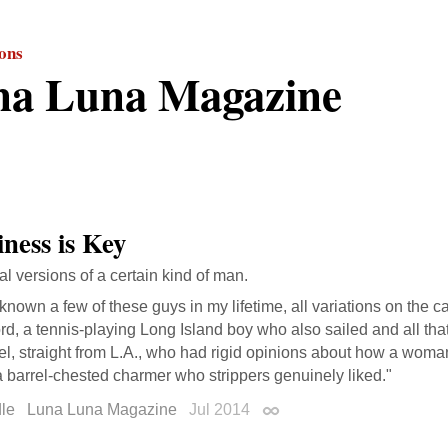
ions
na Luna Magazine
iness is Key
al versions of a certain kind of man.
 known a few of these guys in my lifetime, all variations on the
ord, a tennis-playing Long Island boy who also sailed and all th
l, straight from L.A., who had rigid opinions about how a woma
a barrel-chested charmer who strippers genuinely liked."
le
Luna Luna Magazine
Jul 2014
Permalink