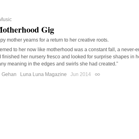
Music
otherhood Gig
y mother yearns for a return to her creative roots.
eemed to her now like motherhood was a constant fall, a never-e
 finished her nursery fresco and looked for surprise shapes in h
any meaning in the edges and swirls she had created."
e Gehan
Luna Luna Magazine
Jun 2014
Permalink