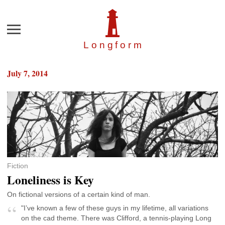
Menu
Longfor
m
July 7, 2014
Fiction
Loneliness is Key
On fictional versions of a certain kind of man.
"I’ve known a few of these guys in my lifetime, all variations
on the cad theme. There was Clifford, a tennis-playing Long