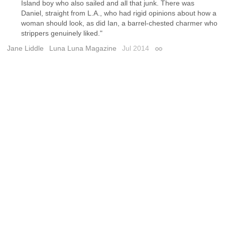
Island boy who also sailed and all that junk. There was
Daniel, straight from L.A., who had rigid opinions about how a
woman should look, as did Ian, a barrel-chested charmer who
strippers genuinely liked."
Jane Liddle
Luna Luna Magazine
Jul 2014
Permalink