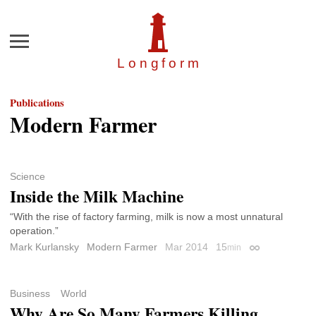
Menu
Longfor
m
Publications
Modern Farmer
Science
Inside the Milk Machine
“With the rise of factory farming, milk is now a most unnatural
operation.”
Mark Kurlansky
Modern Farmer
Mar 2014
15
min
Permalink
Business
World
Why Are So Many Farmers Killing