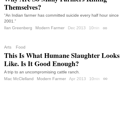
Themselves?
“An Indian farmer has committed suicide every half hour since
2001.”
Ilan Greenberg
Modern Farmer
Dec 2013
10
min
Permalink
Arts
Food
This Is What Humane Slaughter Looks
Like. Is It Good Enough?
A trip to an uncompromising cattle ranch.
Mac McClelland
Modern Farmer
Apr 2013
10
min
Permalink