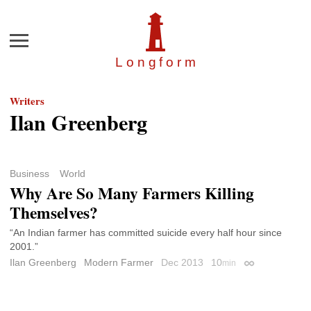
Menu
Longfor
m
Writers
Ilan Greenberg
Business
World
Why Are So Many Farmers Killing
Themselves?
“An Indian farmer has committed suicide every half hour since
2001.”
Ilan Greenberg
Modern Farmer
Dec 2013
10
min
Permalink