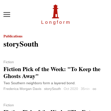
Menu
Longfor
m
Publications
storySouth
Fiction
Fiction Pick of the Week: "To Keep the
Ghosts Away"
Two Southern neighbors form a layered bond.
Frederica Morgan Davis
storySouth
Oct 2020
35
min
Permalink
Fiction