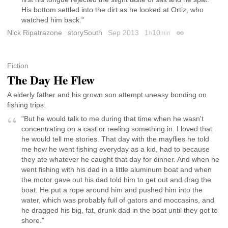
His bottom settled into the dirt as he looked at Ortiz, who
watched him back."
Nick Ripatrazone
storySouth
Sep 2013
1
10
h
min
Permalink
Fiction
The Day He Flew
A elderly father and his grown son attempt uneasy bonding on
fishing trips.
"But he would talk to me during that time when he wasn't
concentrating on a cast or reeling something in. I loved that
he would tell me stories. That day with the mayflies he told
me how he went fishing everyday as a kid, had to because
they ate whatever he caught that day for dinner. And when he
went fishing with his dad in a little aluminum boat and when
the motor gave out his dad told him to get out and drag the
boat. He put a rope around him and pushed him into the
water, which was probably full of gators and moccasins, and
he dragged his big, fat, drunk dad in the boat until they got to
shore."