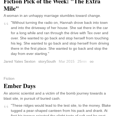
Fiction Pick of the Week: "The Extra
Mile"
A woman in an unhappy marriage stumbles toward change.
"Without turning the radio on, Hannah drove back into town
and into the driveway of her house. She sat there in the car
for a long while and ran through the drive with Tex over and
over. She wanted to go back and stop herself from touching
his leg. She wanted to go back and stop herself from driving
there in the first place. She wanted to go back and stop the
day from ever starting."
Jared Yates Sexton
storySouth
Mar 2015
25
min
Permalink
Fiction
Ember Days
An atomic scientist and a victim of the bomb journey towards a
blast site, in pursuit of buried cash.
"These ridges would lead to the test site, to the money. Blake
tugged a pear-shaped canteen from his pack and drank. At
first his tongue rejected the slight taste of salt and he spat.