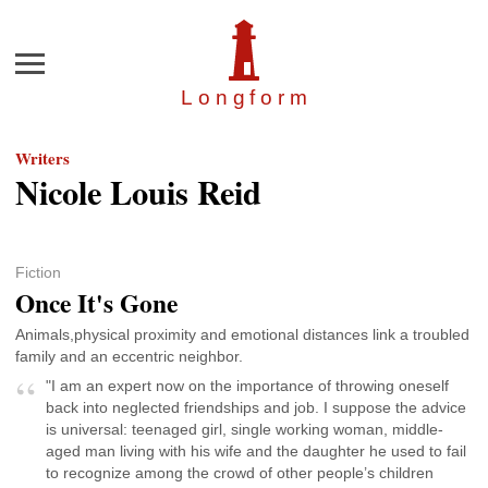
Menu
Longfor
m
Writers
Nicole Louis Reid
Fiction
Once It's Gone
Animals,physical proximity and emotional distances link a troubled
family and an eccentric neighbor.
"I am an expert now on the importance of throwing oneself
back into neglected friendships and job. I suppose the advice
is universal: teenaged girl, single working woman, middle-
aged man living with his wife and the daughter he used to fail
to recognize among the crowd of other people’s children