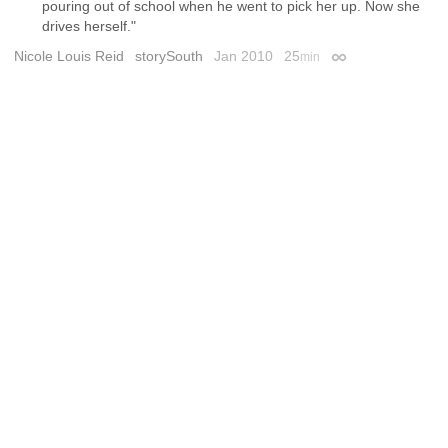
pouring out of school when he went to pick her up. Now she
drives herself."
Nicole Louis Reid
storySouth
Jan 2010
25
min
Permalink