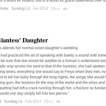
is a world for villains; this is a world for grand statements over su
ister
Sundog Lit
Jun 2014
10
min
Permalink
iantess' Daughter
s attends her normal-sized daughter's wedding.
had practiced the art of speaking with barely a sound until som
 be sure that she would be audible to a human’s undersized ea
ic way across her land to that of the humans, she had spoken t
ting tones; everything she would say to Freya when they met, e
d to tell her baby through the long nights, the songs she would
ing gum, the reasons for the way of the world and the whys and
 parting had left a crack running through her, a fracture so fund
ould one day simply fall into two pieces."
d
Sundog Lit
Feb 2014
15
min
Permalink