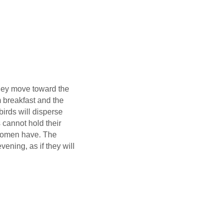
hey move toward the
m breakfast and the
birds will disperse
 cannot hold their
 women have. The
ning, as if they will