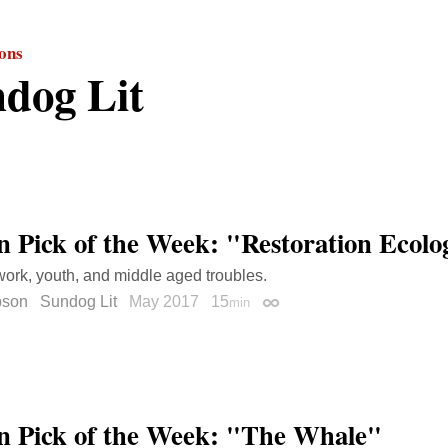
ions
dog Lit
on Pick of the Week: "Restoration Ecolo
ork, youth, and middle aged troubles.
bson
Sundog Lit
May 2017
15
min
Permalink
on Pick of the Week: "The Whale"