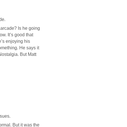
de.
n arcade? Is he going
ow. It’s good that
e’s enjoying his
omething. He says it
Nostalgia. But Matt
nsues.
ormal. But it was the