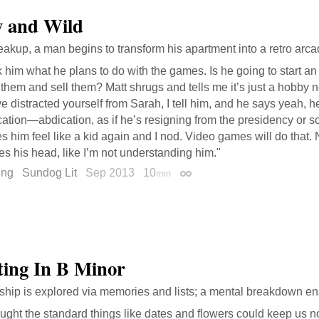
 and Wild
reakup, a man begins to transform his apartment into a retro arca
k him what he plans to do with the games. Is he going to start a
x them and sell them? Matt shrugs and tells me it’s just a hobby n
e distracted yourself from Sarah, I tell him, and he says yeah, h
ation—abdication, as if he’s resigning from the presidency or s
 him feel like a kid again and I nod. Video games will do that. 
s his head, like I’m not understanding him."
ing
Sundog Lit
Sep 2013
10
min
Permalink
ing In B Minor
nship is explored via memories and lists; a mental breakdown e
ought the standard things like dates and flowers could keep us n