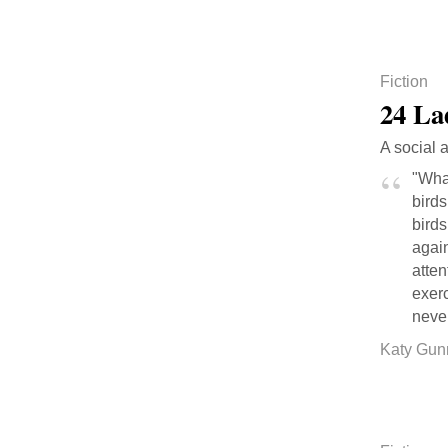
Fiction
24 La
A social 
"Wha
birds
birds
again
atte
exer
neve
Katy Gun