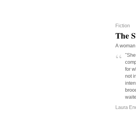
Fiction
The 
A woman 
"She 
comp
for w
not i
inten
broo
waite
Laura En