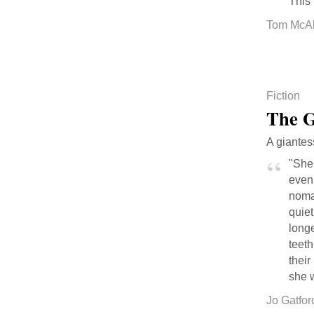
This 
Tom McAll
Fiction
The G
A giantes
"She 
even
nomad
quie
longe
teeth
their
she w
Jo Gatfor