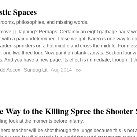
tic Spaces
f rooms, philosophies, and missing words.
move [ ], tapping? Perhaps. Certainly an eight garbage bags’ w
r with a pair undetermined. I lose weight. Karen is one way to d
arden sprinklers on a hot middle and cross the middle. Formlessly
one two three four. Now paint on blank canvas. Section four wi
. And you have a new page. Its effect is immediate, though [ ] th
dd Adcox
Sundog Lit
Aug 2014
Permalink
e Way to the Killing Spree the Shooter 
ling look at the moments before infamy.
hero teacher will be shot through the lungs because this is not 