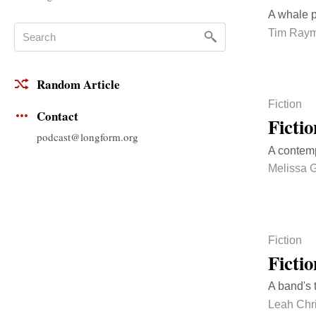
A whale p
Tim Ray
Random Article
Fiction
Contact
Ficti
podcast@longform.org
A contemp
Melissa 
Fiction
Ficti
A band's 
Leah Chr