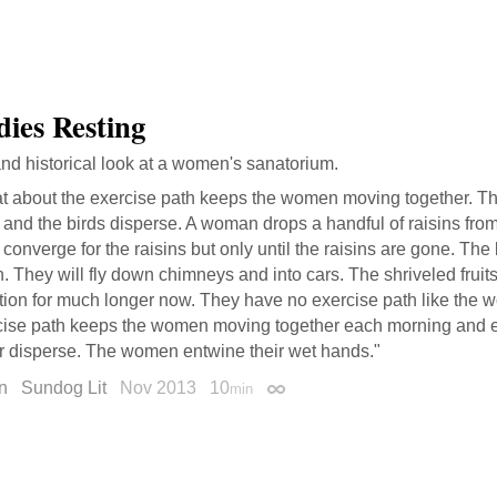
dies Resting
and historical look at a women's sanatorium.
t about the exercise path keeps the women moving together. T
 and the birds disperse. A woman drops a handful of raisins fro
 converge for the raisins but only until the raisins are gone. The 
. They will fly down chimneys and into cars. The shriveled fruits
ntion for much longer now. They have no exercise path like the
cise path keeps the women moving together each morning and eve
r disperse. The women entwine their wet hands."
n
Sundog Lit
Nov 2013
10
min
Permalink