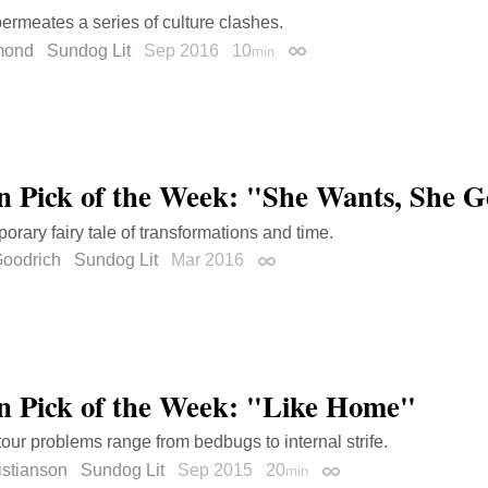
ermeates a series of culture clashes.
mond
Sundog Lit
Sep 2016
10
min
Permalink
on Pick of the Week: "She Wants, She G
orary fairy tale of transformations and time.
Goodrich
Sundog Lit
Mar 2016
Permalink
on Pick of the Week: "Like Home"
tour problems range from bedbugs to internal strife.
istianson
Sundog Lit
Sep 2015
20
min
Permalink