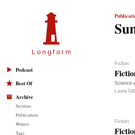
Publicat
Sun
Longfor
m
Fiction
Podcast
Ficti
Best Of
Science w
Laura Gi
Archive
Sections
Publications
Fiction
Writers
Ficti
Tags