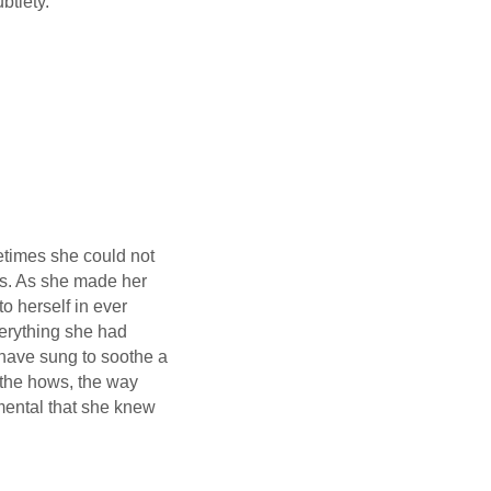
btlety."
etimes she could not
rs. As she made her
o herself in ever
verything she had
 have sung to soothe a
 the hows, the way
amental that she knew