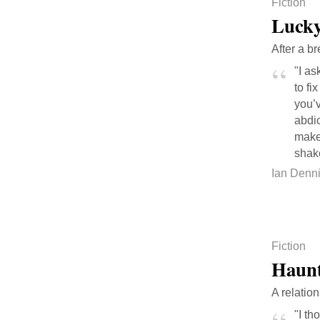
Fiction
Lucky
After a b
"I as
to fi
you’v
abdic
makes
shake
Ian Denn
Fiction
Haunt
A relatio
"I th