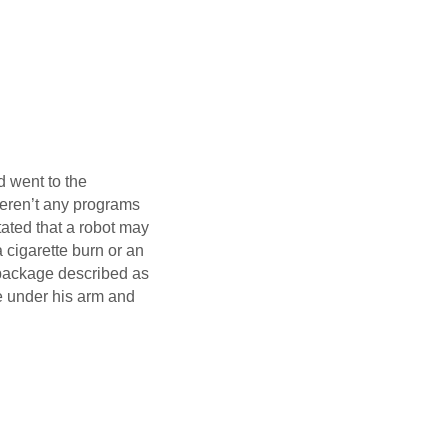
d went to the
weren’t any programs
tated that a robot may
a cigarette burn or an
a package described as
e under his arm and