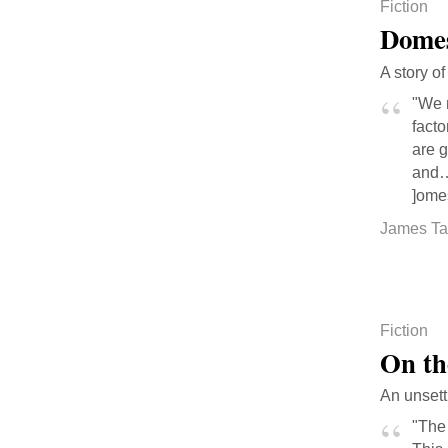
Fiction
Domes
A story o
"We 
facto
are g
and… 
]omes
James Ta
Fiction
On th
An unsett
"The 