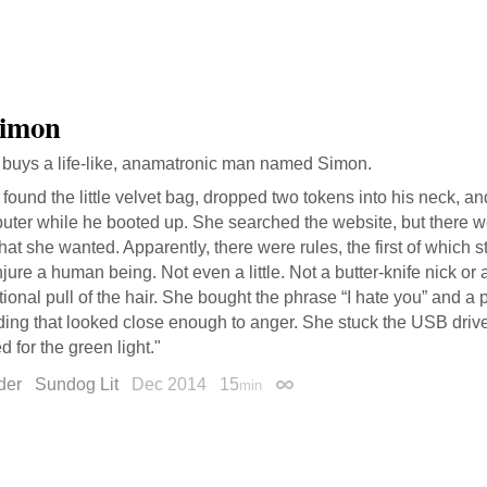
Simon
buys a life-like, anamatronic man named Simon.
found the little velvet bag, dropped two tokens into his neck, an
uter while he booted up. She searched the website, but there 
hat she wanted. Apparently, there were rules, the first of which s
njure a human being. Not even a little. Not a butter-knife nick or 
tional pull of the hair. She bought the phrase “I hate you” and 
ding that looked close enough to anger. She stuck the USB driv
d for the green light."
der
Sundog Lit
Dec 2014
15
min
Permalink