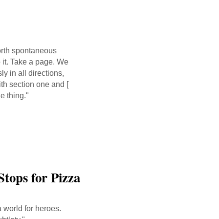
orth spontaneous
o it. Take a page. We
 in all directions,
th section one and [
e thing."
Stops for Pizza
a world for heroes.