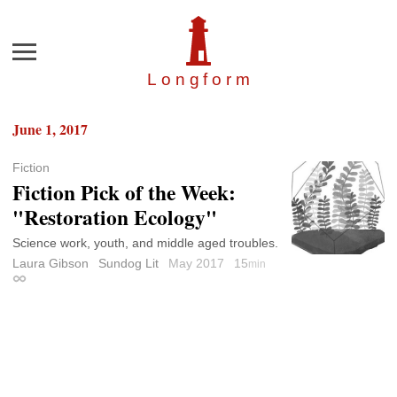
Menu
Longfor
m
June 1, 2017
Fiction
Fiction Pick of the Week:
"Restoration Ecology"
Science work, youth, and middle aged troubles.
Laura Gibson
Sundog Lit
May 2017
15
min
Permalink