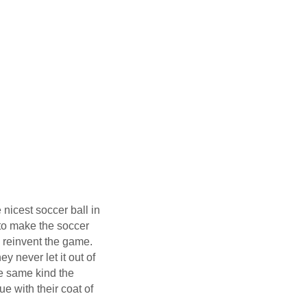
nicest soccer ball in
 to make the soccer
ly reinvent the game.
y never let it out of
the same kind the
e with their coat of