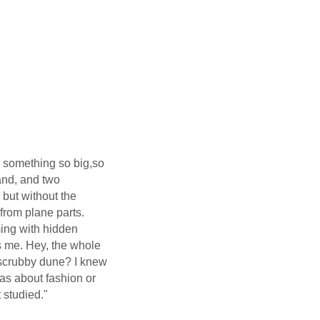
do something so big,so
hand, and two
 but without the
 from plane parts.
ing with hidden
s me. Hey, the whole
scrubby dune? I knew
as about fashion or
 studied."