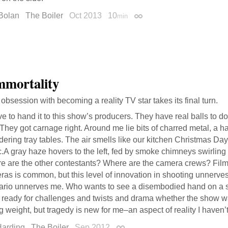
Bolan
The Boiler
Oct 2013
10
min
Permalink
mortality
 obsession with becoming a reality TV star takes its final turn.
ve to hand it to this show’s producers. They have real balls to 
 They got carnage right. Around me lie bits of charred metal, a 
ering tray tables. The air smells like our kitchen Christmas Day
c.A gray haze hovers to the left, fed by smoke chimneys swirling
e are the other contestants? Where are the camera crews? Film
as is common, but this level of innovation in shooting unnerve
ario unnerves me. Who wants to see a disembodied hand on a 
e ready for challenges and twists and drama whether the show w
g weight, but tragedy is new for me–an aspect of reality I haven’t
Harding
The Boiler
Sep 2012