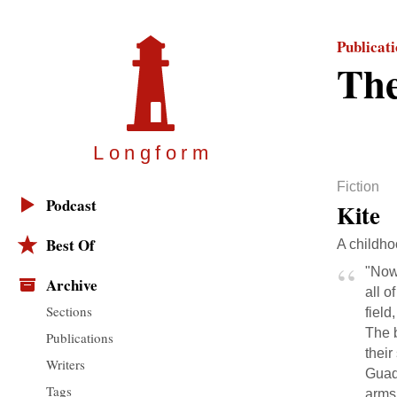
Publicat
The
Longfor
m
Fiction
Podcast
Kite
Best Of
A childho
"Now 
Archive
all o
Sections
field
The 
Publications
their
Writers
Guada
Tags
arms 