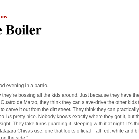
ions
 Boiler
od evening in a barrio.
they’re bossing all the kids around. Just because they have the 
f Cuatro de Marzo, they think they can slave-drive the other kids
, to carve it out from the dirt street. They think they can practical
ball
is
pretty nice. Nobody knows exactly where they got it, but the
 sight. They take turns guarding it, sleeping with it at night. It’s 
lajara Chivas use, one that looks official—all red, white and blu
on the side."