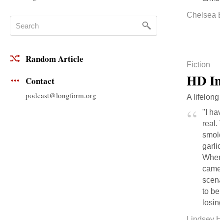
Chelsea 
Random Article
Fiction
HD Im
Contact
podcast@longform.org
A lifelong
"I ha
real.
smold
garli
Wher
camer
scen
to b
losin
Lindsey 