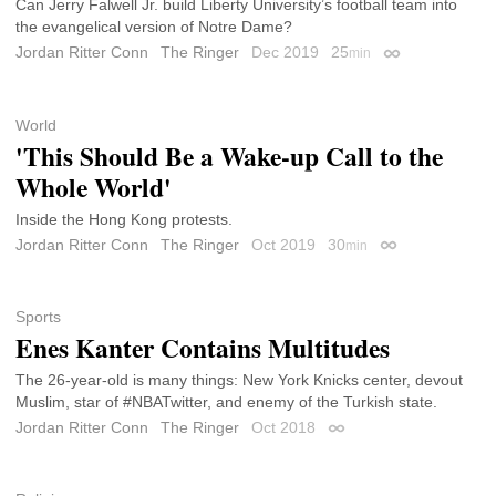
Can Jerry Falwell Jr. build Liberty University’s football team into
the evangelical version of Notre Dame?
Jordan Ritter Conn
The Ringer
Dec 2019
25
min
Permalink
World
'This Should Be a Wake-up Call to the
Whole World'
Inside the Hong Kong protests.
Jordan Ritter Conn
The Ringer
Oct 2019
30
min
Permalink
Sports
Enes Kanter Contains Multitudes
The 26-year-old is many things: New York Knicks center, devout
Muslim, star of #NBATwitter, and enemy of the Turkish state.
Jordan Ritter Conn
The Ringer
Oct 2018
Permalink