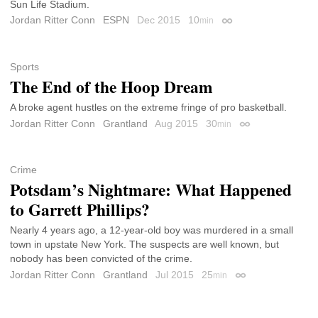
Sun Life Stadium.
Jordan Ritter Conn
ESPN
Dec 2015
10
min
Permalink
Sports
The End of the Hoop Dream
A broke agent hustles on the extreme fringe of pro basketball.
Jordan Ritter Conn
Grantland
Aug 2015
30
min
Permalink
Crime
Potsdam’s Nightmare: What Happened
to Garrett Phillips?
Nearly 4 years ago, a 12-year-old boy was murdered in a small
town in upstate New York. The suspects are well known, but
nobody has been convicted of the crime.
Jordan Ritter Conn
Grantland
Jul 2015
25
min
Permalink