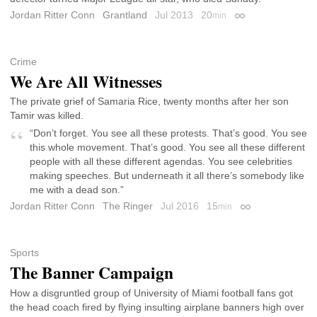
Jordan Ritter Conn
Grantland
Jul 2013
20
min
Permalink
Crime
We Are All Witnesses
The private grief of Samaria Rice, twenty months after her son
Tamir was killed.
“Don’t forget. You see all these protests. That’s good. You see
this whole movement. That’s good. You see all these different
people with all these different agendas. You see celebrities
making speeches. But underneath it all there’s somebody like
me with a dead son.”
Jordan Ritter Conn
The Ringer
Jul 2016
15
min
Permalink
Sports
The Banner Campaign
How a disgruntled group of University of Miami football fans got
the head coach fired by flying insulting airplane banners high over