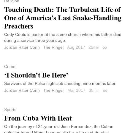
Religion
Touching Death: The Turbulent Life of
One of America’s Last Snake-Handling
Preachers
Cody Coots is pastor at the same church where his father died
during a service three years ago.
Jordan Ritter Conn
The Ringer
Aug 2017
25
min
Permalink
Crime
‘I Shouldn’t Be Here’
Survivors of the Pulse nightclub shooting, nine months later.
Jordan Ritter Conn
The Ringer
Mar 2017
35
min
Permalink
Sports
From Cuba With Heat
On the journey of 24-year-old Jose Fernandez, the Cuban
defector turned Major League all-star, who died Sunday.