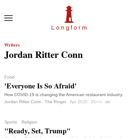
Menu
Longfor
m
Writers
Jordan Ritter Conn
Food
'Everyone Is So Afraid'
How COVID-19 is changing the American restaurant industry.
Jordan Ritter Conn
The Ringer
Apr 2020
25
min
Permalink
Sports
Religion
"Ready, Set, Trump"