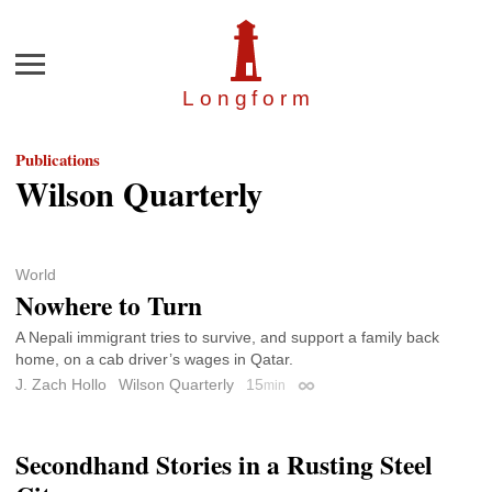
Menu
Longfor
m
Publications
Wilson Quarterly
World
Nowhere to Turn
A Nepali immigrant tries to survive, and support a family back
home, on a cab driver’s wages in Qatar.
J. Zach Hollo
Wilson Quarterly
15
min
Permalink
Secondhand Stories in a Rusting Steel