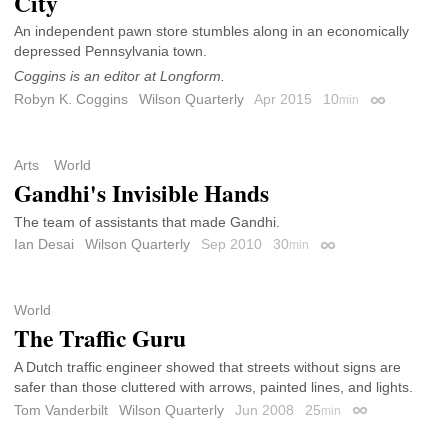
City
An independent pawn store stumbles along in an economically
depressed Pennsylvania town.
Coggins is an editor at Longform.
Robyn K. Coggins
Wilson Quarterly
Apr 2015
10
min
Permalink
Arts
World
Gandhi's Invisible Hands
The team of assistants that made Gandhi.
Ian Desai
Wilson Quarterly
Sep 2010
30
min
Permalink
World
The Traffic Guru
A Dutch traffic engineer showed that streets without signs are
safer than those cluttered with arrows, painted lines, and lights.
Tom Vanderbilt
Wilson Quarterly
Jun 2008
25
min
Permalink