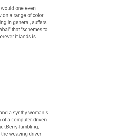
w would one even
 on a range of color
ng in general, suffers
cabal” that “schemes to
erever it lands is
l and a synthy woman’s
a of a computer-driven
ackBerry-fumbling,
 the weaving driver