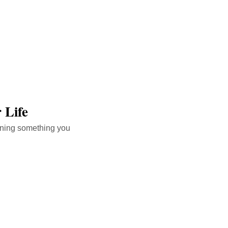
 Life
arning something you