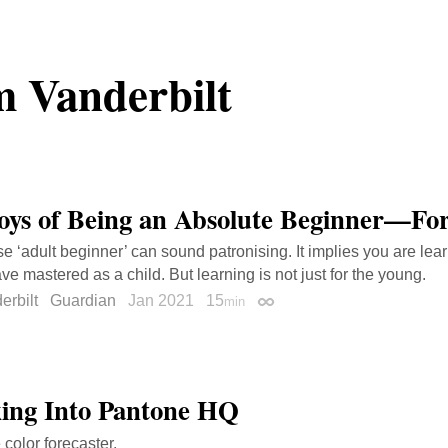
 Vanderbilt
oys of Being an Absolute Beginner—For
e ‘adult beginner’ can sound patronising. It implies you are le
ve mastered as a child. But learning is not just for the young.
erbilt
Guardian
Jan 2021
15
min
Permalink
ing Into Pantone HQ
 color forecaster.