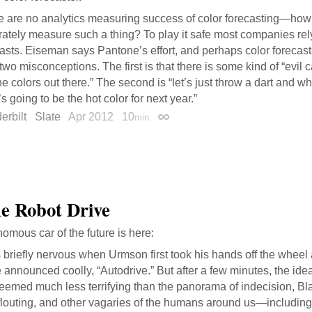
e are no analytics measuring success of color forecasting—ho
ately measure such a thing? To play it safe most companies rely
asts. Eiseman says Pantone’s effort, and perhaps color forecasti
two misconceptions. The first is that there is some kind of “evil 
he colors out there.” The second is “let’s just throw a dart and wh
s going to be the hot color for next year.”
erbilt
Slate
Apr 2012
10
min
Permalink
he Robot Drive
omous car of the future is here:
 briefly nervous when Urmson first took his hands off the whee
 announced coolly, “Autodrive.” But after a few minutes, the ide
eemed much less terrifying than the panorama of indecision, Bl
flouting, and other vagaries of the humans around us—including