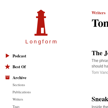
Writers
Tom
Longfor
m
The J
Podcast
The phras
Best Of
should ha
Tom Vand
Archive
Sections
Publications
Sneak
Writers
Tags
Inside the