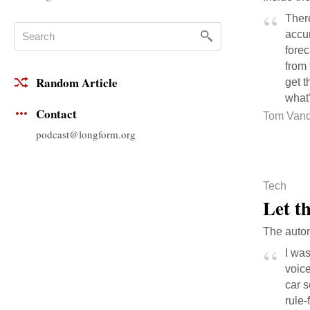
Ther
accur
forec
from 
Random Article
get t
what’
Contact
Tom Vand
podcast@longform.org
Tech
Let t
The auton
I was
voice
car s
rule-