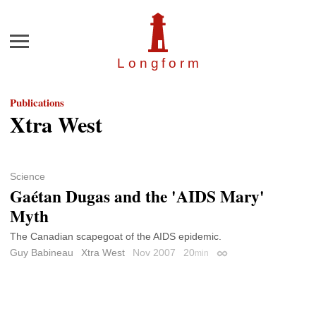
Menu
Longfor
m
Publications
Xtra West
Science
Gaétan Dugas and the 'AIDS Mary'
Myth
The Canadian scapegoat of the AIDS epidemic.
Guy Babineau
Xtra West
Nov 2007
20
min
Permalink