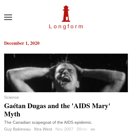
Menu
Longfor
m
December 1, 2020
Science
Gaétan Dugas and the 'AIDS Mary'
Myth
The Canadian scapegoat of the AIDS epidemic.
Guy Babineau
Xtra West
Nov 2007
20
min
Permalink