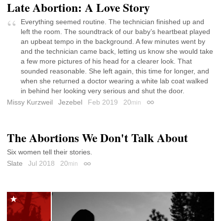
Late Abortion: A Love Story
Everything seemed routine. The technician finished up and
left the room. The soundtrack of our baby’s heartbeat played
an upbeat tempo in the background. A few minutes went by
and the technician came back, letting us know she would take
a few more pictures of his head for a clearer look. That
sounded reasonable. She left again, this time for longer, and
when she returned a doctor wearing a white lab coat walked
in behind her looking very serious and shut the door.
Missy Kurzweil
Jezebel
Feb 2019
20
min
Permalink
The Abortions We Don't Talk About
Six women tell their stories.
Slate
Jul 2018
20
min
Permalink