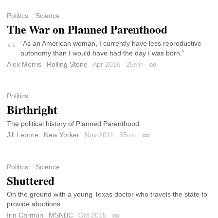
Politics
Science
The War on Planned Parenthood
“As an American woman, I currently have less reproductive
autonomy than I would have had the day I was born.”
Alex Morris
Rolling Stone
Apr 2016
25
min
Permalink
Politics
Birthright
The political history of Planned Parenthood.
Jill Lepore
New Yorker
Nov 2011
35
min
Permalink
Politics
Science
Shuttered
On the ground with a young Texas doctor who travels the state to
provide abortions.
Irin Carmon
MSNBC
Oct 2015
Permalink