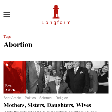
Menu
Longfor
m
Tags
Abortion
Best Article
Politics
Science
Religion
Mothers, Sisters, Daughters, Wives
Inside the political battle over reproductive rights in Texas a