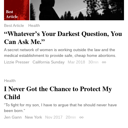
Best Article
Health
“Whatever’s Your Darkest Question, You
Can Ask Me.”
A secret network of women is working outside the law and the
medical establishment to provide safe, cheap home abortions.
Lizzie Presser
California Sunday
Mar 2018
30
min
Permalink
Health
I Never Got the Chance to Protect My
Child
“To fight for my son, I have to argue that he should never have
been born.”
Jen Gann
New York
Nov 2017
20
min
Permalink