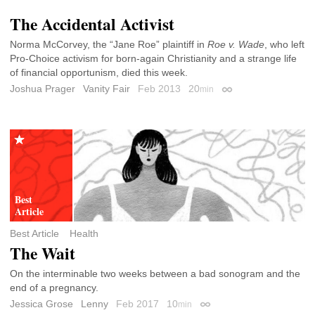
The Accidental Activist
Norma McCorvey, the “Jane Roe” plaintiff in
Roe v. Wade
, who left
Pro-Choice activism for born-again Christianity and a strange life
of financial opportunism, died this week.
Joshua Prager
Vanity Fair
Feb 2013
20
min
Permalink
Best Article
Health
The Wait
On the interminable two weeks between a bad sonogram and the
end of a pregnancy.
Jessica Grose
Lenny
Feb 2017
10
min
Permalink