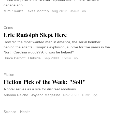
decade ago.
Mimi Swartz
Texas Monthly
Aug 2012
35
min
Permalink
Crime
Eric Rudolph Slept Here
How did the most wanted man in America, the serial bomber
behind the Atlanta Olympics explosion, survive for five years in the
North Carolina woods? And was he helped?
Bruce Barcott
Outside
Sep 2003
15
min
Permalink
Fiction
Fiction Pick of the Week: "Soil"
A hotel serves as a site for discreet abortions.
Arianna Reiche
Joyland Magazine
Nov 2020
15
min
Permalink
Science
Health