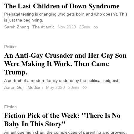
The Last Children of Down Syndrome
Prenatal testing is changing who gets born and who doesn’t. This
is just the beginning.
Sarah Zhang
The Atlantic
Nov 2020
35
min
Permalink
Politics
An Anti-Gay Crusader and Her Gay Son
Were Making It Work. Then Came
Trump.
A portrait of a modern family undone by the political zeitgeist.
Aaron Gell
Medium
May 2020
20
min
Permalink
Fiction
Fiction Pick of the Week: "There Is No
Baby In This Story"
An antique high chair; the complexities of parenting and growing.