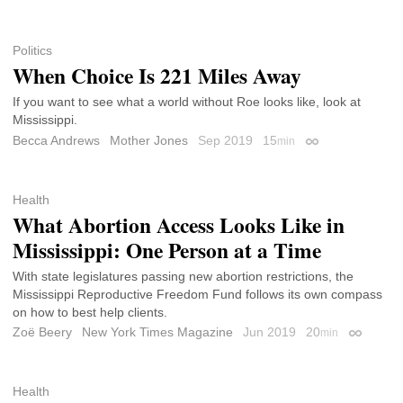
Politics
When Choice Is 221 Miles Away
If you want to see what a world without Roe looks like, look at
Mississippi.
Becca Andrews
Mother Jones
Sep 2019
15
min
Permalink
Health
What Abortion Access Looks Like in
Mississippi: One Person at a Time
With state legislatures passing new abortion restrictions, the
Mississippi Reproductive Freedom Fund follows its own compass
on how to best help clients.
Zoë Beery
New York Times Magazine
Jun 2019
20
min
Permalin
Health