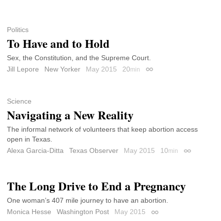
Politics
To Have and to Hold
Sex, the Constitution, and the Supreme Court.
Jill Lepore
New Yorker
May 2015
20
min
Permalink
Science
Navigating a New Reality
The informal network of volunteers that keep abortion access
open in Texas.
Alexa Garcia-Ditta
Texas Observer
May 2015
10
min
Permalink
The Long Drive to End a Pregnancy
One woman’s 407 mile journey to have an abortion.
Monica Hesse
Washington Post
May 2015
Permalink