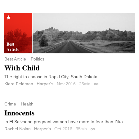
Best Article
Politics
With Child
The right to choose in Rapid City, South Dakota.
Kiera Feldman
Harper's
Nov 2016
25
min
Permalink
Crime
Health
Innocents
In El Salvador, pregnant women have more to fear than Zika.
Rachel Nolan
Harper's
Oct 2016
35
min
Permalink