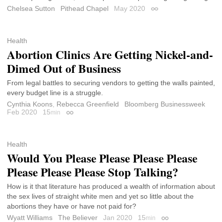
Chelsea Sutton
Pithead Chapel
May 2020
Permalink
Health
Abortion Clinics Are Getting Nickel-and-
Dimed Out of Business
From legal battles to securing vendors to getting the walls painted,
every budget line is a struggle.
Cynthia Koons
,
Rebecca Greenfield
Bloomberg Businessweek
Feb 2020
15
min
Permalink
Health
Would You Please Please Please Please
Please Please Please Stop Talking?
How is it that literature has produced a wealth of information about
the sex lives of straight white men and yet so little about the
abortions they have or have not paid for?
Wyatt Williams
The Believer
Jan 2020
15
min
Permalink