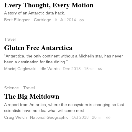
Every Thought, Every Motion
A story of an Antarctic data hack.
Berit Ellingsen
Cartridge Lit
Jul 2014
Permalink
Travel
Gluten Free Antarctica
“Antarctica, the only continent without a Michelin star, has never
been a destination for fine dining.”
Maciej Ceglowski
Idle Words
Dec 2018
15
min
Permalink
Science
Travel
The Big Meltdown
A report from Antartica, where the ecosystem is changing so fast
scientists have no idea what will come next.
Craig Welch
National Geographic
Oct 2018
20
min
Permalink