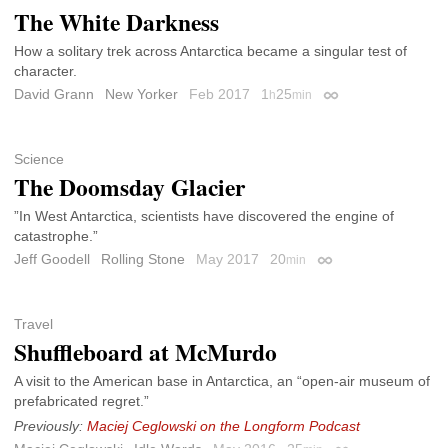
The White Darkness
How a solitary trek across Antarctica became a singular test of
character.
David Grann
New Yorker
Feb 2017
1
25
h
min
Permalink
Science
The Doomsday Glacier
”In West Antarctica, scientists have discovered the engine of
catastrophe.”
Jeff Goodell
Rolling Stone
May 2017
20
min
Permalink
Travel
Shuffleboard at McMurdo
A visit to the American base in Antarctica, an “open-air museum of
prefabricated regret.”
Previously:
Maciej Ceglowski on the Longform Podcast