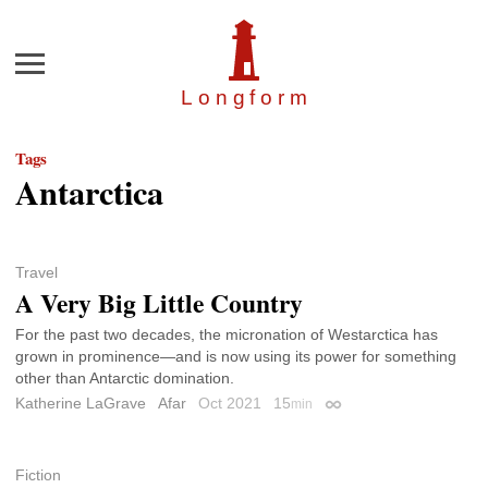
Menu
Longfor
m
Tags
Antarctica
Travel
A Very Big Little Country
For the past two decades, the micronation of Westarctica has
grown in prominence—and is now using its power for something
other than Antarctic domination.
Katherine LaGrave
Afar
Oct 2021
15
min
Permalink
Fiction