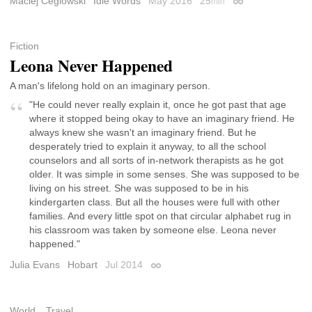
Maciej Ceglowski
Idle Words
May 2016
25
min
Permalink
Fiction
Leona Never Happened
A man's lifelong hold on an imaginary person.
"He could never really explain it, once he got past that age
where it stopped being okay to have an imaginary friend. He
always knew she wasn't an imaginary friend. But he
desperately tried to explain it anyway, to all the school
counselors and all sorts of in-network therapists as he got
older. It was simple in some senses. She was supposed to be
living on his street. She was supposed to be in his
kindergarten class. But all the houses were full with other
families. And every little spot on that circular alphabet rug in
his classroom was taken by someone else. Leona never
happened."
Julia Evans
Hobart
Jul 2014
Permalink
World
Travel