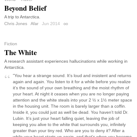
Beyond Belief
A trip to Antarctica.
Chris Jones
Afar
Jun 2014
Permalink
Fiction
The White
A research assistant experiences hallucinations while working in
Antarctica.
"You hear a strange sound. It’s loud and insistent and returns
again and again. You listen to it for a while before you realize
it’s the sound of your own breathing and the moist rhythm of
your heart. At night it ceases when you are no longer paying
attention and the white steals into your 2 ½ x 1½ meter space
in the housing unit. The room is barely larger than a coffin.
Inside it, you could just as well be dead. You haven’t told Dr.
Lubin. It’s just your heart falling quiet, leaving the job of
keeping you alive to the white that surrounds you, infinitely
greater than your tiny red. Who are you to deny it? After a
while your heart starts up again, and that’s when you become