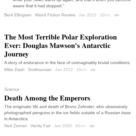
aware that it had stopped."
Berit Ellingsen
Weird Fiction Review
Jan 2012
10
min
Permalink
The Most Terrible Polar Exploration
Ever: Douglas Mawson's Antarctic
Journey
A story of endurance in the face of unimaginably brutal conditions.
Mike Dash
Smithsonian
Jan 2012
15
min
Permalink
Science
Death Among the Emperors
The enigmatic life and death of Bruno Zehnder, who obsessively
photographed penguins in the ice fields outside of a Russian base
in Antarctica.
Ned Zeman
Vanity Fair
Jan 2000
45
min
Permalink