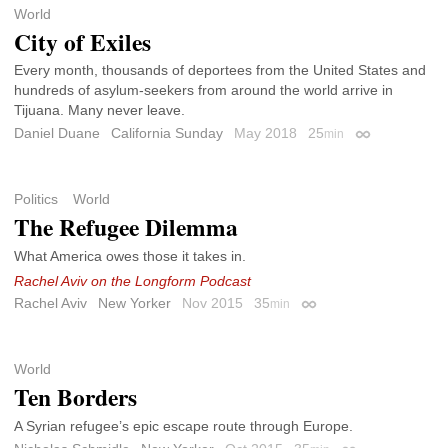
World
City of Exiles
Every month, thousands of deportees from the United States and
hundreds of asylum-seekers from around the world arrive in
Tijuana. Many never leave.
Daniel Duane
California Sunday
May 2018
25
min
Permalink
Politics
World
The Refugee Dilemma
What America owes those it takes in.
Rachel Aviv on the Longform Podcast
Rachel Aviv
New Yorker
Nov 2015
35
min
Permalink
World
Ten Borders
A Syrian refugee’s epic escape route through Europe.