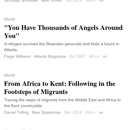
Nicholas Schmidle
New Yorker
Oct 2015
35
min
Permalink
World
"You Have Thousands of Angels Around
You"
A refugee survives the Rwandan genocide and finds a future in
Atlanta.
Paige Williams
Atlanta Magazine
Oct 2007
40
min
Permalink
World
From Africa to Kent: Following in the
Footsteps of Migrants
Tracing the steps of migrants from the Middle East and Africa to
the Kent countryside.
Daniel Trilling
New Statesman
Dec 2014
20
min
Permalink