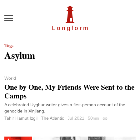
Menu
Longfor
m
Tags
Asylum
World
One by One, My Friends Were Sent to the
Camps
A celebrated Uyghur writer gives a first-person account of the
genocide in Xinjiang.
Tahir Hamut Izgil
The Atlantic
Jul 2021
50
min
Permalink