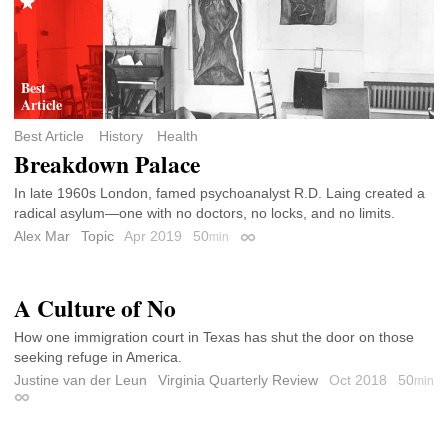
Best Article
History
Health
Breakdown Palace
In late 1960s London, famed psychoanalyst R.D. Laing created a
radical asylum—one with no doctors, no locks, and no limits.
Alex Mar
Topic
Apr 2019
50
min
Permalink
A Culture of No
How one immigration court in Texas has shut the door on those
seeking refuge in America.
Justine van der Leun
Virginia Quarterly Review
Oct 2018
50
min
Permalink