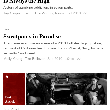
Is Always the High
A story of gambling addiction, in seven parts.
Jay Caspian Kang
The Morning News
Oct 2010
Permalink
Sex
Sweatpants in Paradise
The immersive
mise en scène
of a 2010 Hollister flagship store,
redolent of California beach towns that don’t exist, “lazy, hygienic
sexuality,” and weed.
Molly Young
The Believer
Sep 2010
10
min
Permalink
Best Article