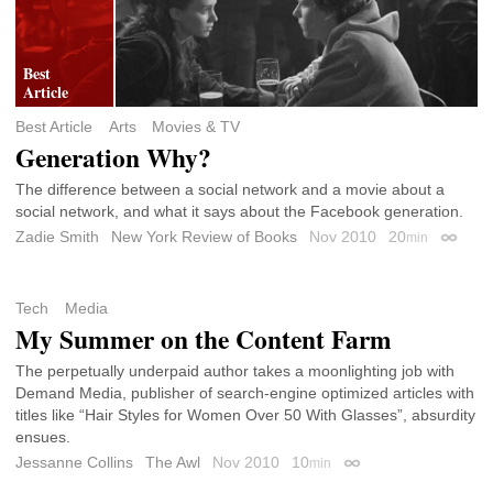
Best Article
Arts
Movies & TV
Generation Why?
The difference between a social network and a movie about a
social network, and what it says about the Facebook generation.
Zadie Smith
New York Review of Books
Nov 2010
20
min
Permali
Tech
Media
My Summer on the Content Farm
The perpetually underpaid author takes a moonlighting job with
Demand Media, publisher of search-engine optimized articles with
titles like “Hair Styles for Women Over 50 With Glasses”, absurdity
ensues.
Jessanne Collins
The Awl
Nov 2010
10
min
Permalink