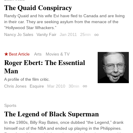
The Quaid Conspiracy
Randy Quaid and his wife Evi have fled to Canada and are living
in their car. They are seeking asylum from the menace of the
“Hollywood Star Whackers.”
Nancy Jo Sales
Vanity Fair
Jan 2011
25
min
Permalink
Best Article
Arts
Movies & TV
Roger Ebert: The Essential
Man
A profile of the film critic.
Chris Jones
Esquire
Mar 2010
30
min
Permalink
Sports
The Legend of Black Superman
In the 1980s, Billy Ray Bates, once dubbed “the Legend,” drank
himself out of the NBA and ended up playing in the Philippines.