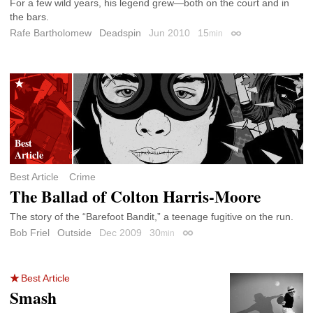
For a few wild years, his legend grew—both on the court and in
the bars.
Rafe Bartholomew
Deadspin
Jun 2010
15
min
Permalink
Best Article
Crime
The Ballad of Colton Harris-Moore
The story of the “Barefoot Bandit,” a teenage fugitive on the run.
Bob Friel
Outside
Dec 2009
30
min
Permalink
Best Article
Smash