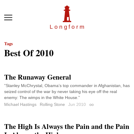
Menu
Longfor
m
Tags
Best Of 2010
The Runaway General
“Stanley McChrystal, Obama’s top commander in Afghanistan, has
seized control of the war by never taking his eye off the real
enemy: The wimps in the White House.”
Michael Hastings
Rolling Stone
Jun 2010
Permalink
The High Is Always the Pain and the Pain