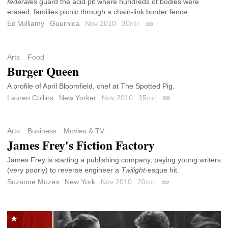
federales
guard the acid pit where hundreds of bodies were
erased, families picnic through a chain-link border fence.
Ed Vulliamy
Guernica
Nov 2010
30
min
Permalink
Arts
Food
Burger Queen
A profile of April Bloomfield, chef at The Spotted Pig.
Lauren Collins
New Yorker
Nov 2010
35
min
Permalink
Arts
Business
Movies & TV
James Frey's Fiction Factory
James Frey is starting a publishing company, paying young writers
(very poorly) to reverse engineer a
Twilight
-esque hit.
Suzanne Mozes
New York
Nov 2010
20
min
Permalink