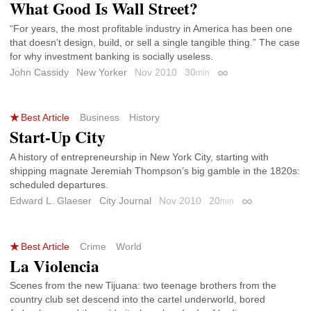
What Good Is Wall Street?
“For years, the most profitable industry in America has been one
that doesn’t design, build, or sell a single tangible thing.” The case
for why investment banking is socially useless.
John Cassidy
New Yorker
Nov 2010
30
min
Permalink
Best Article
Business
History
Start-Up City
A history of entrepreneurship in New York City, starting with
shipping magnate Jeremiah Thompson’s big gamble in the 1820s:
scheduled departures.
Edward L. Glaeser
City Journal
Nov 2010
20
min
Permalink
Best Article
Crime
World
La Violencia
Scenes from the new Tijuana: two teenage brothers from the
country club set descend into the cartel underworld, bored