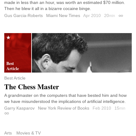
made in less than an hour, was worth an estimated $70 million.
Then he blew it all in a bizarre cocaine binge.
Gus Garcia-Roberts
Miami New Times
Apr 2010
20
min
Permalin
Best Article
The Chess Master
A grandmaster on the computers that have bested him and how
we have misunderstood the implications of artificial intelligence.
Garry Kasparov
New York Review of Books
Feb 2010
15
min
Permalink
Arts
Movies & TV