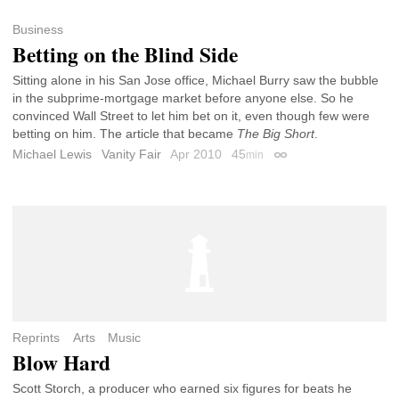
Business
Betting on the Blind Side
Sitting alone in his San Jose office, Michael Burry saw the bubble
in the subprime-mortgage market before anyone else. So he
convinced Wall Street to let him bet on it, even though few were
betting on him. The article that became
The Big Short
.
Michael Lewis
Vanity Fair
Apr 2010
45
min
Permalink
Reprints
Arts
Music
Blow Hard
Scott Storch, a producer who earned six figures for beats he