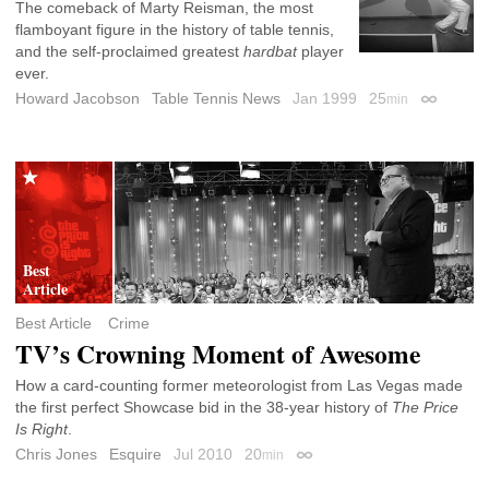
The comeback of Marty Reisman, the most
flamboyant figure in the history of table tennis,
and the self-proclaimed greatest
hardbat
player
ever.
Howard Jacobson
Table Tennis News
Jan 1999
25
min
Permalink
Best Article
Crime
TV’s Crowning Moment of Awesome
How a card-counting former meteorologist from Las Vegas made
the first perfect Showcase bid in the 38-year history of
The Price
Is Right
.
Chris Jones
Esquire
Jul 2010
20
min
Permalink