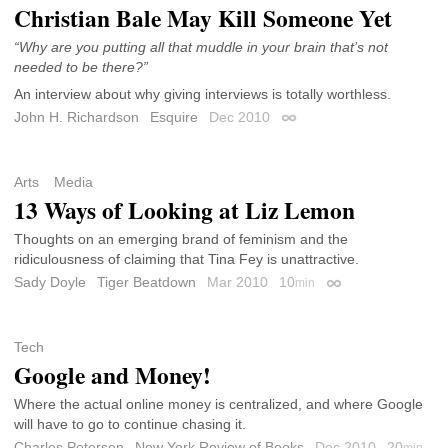
Christian Bale May Kill Someone Yet
“Why are you putting all that muddle in your brain that’s not
needed to be there?”
An interview about why giving interviews is totally worthless.
John H. Richardson
Esquire
Dec 2010
Permalink
Arts
Media
13 Ways of Looking at Liz Lemon
Thoughts on an emerging brand of feminism and the
ridiculousness of claiming that Tina Fey is unattractive.
Sady Doyle
Tiger Beatdown
Mar 2010
10
min
Permalink
Tech
Google and Money!
Where the actual online money is centralized, and where Google
will have to go to continue chasing it.
Charles Petersen
New York Review of Books
Dec 2010
20