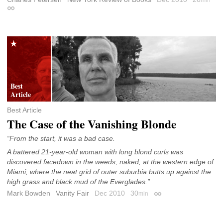
min
Permalink
Best Article
The Case of the Vanishing Blonde
“From the start, it was a bad case.
A battered 21-year-old woman with long blond curls was
discovered facedown in the weeds, naked, at the western edge of
Miami, where the neat grid of outer suburbia butts up against the
high grass and black mud of the Everglades.”
Mark Bowden
Vanity Fair
Dec 2010
30
min
Permalink