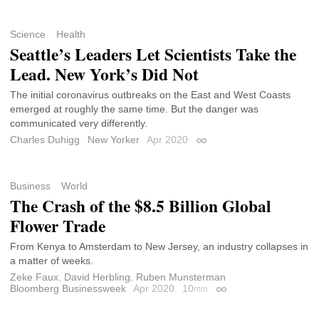
Science
Health
Seattle’s Leaders Let Scientists Take the
Lead. New York’s Did Not
The initial coronavirus outbreaks on the East and West Coasts
emerged at roughly the same time. But the danger was
communicated very differently.
Charles Duhigg
New Yorker
Apr 2020
Permalink
Business
World
The Crash of the $8.5 Billion Global
Flower Trade
From Kenya to Amsterdam to New Jersey, an industry collapses in
a matter of weeks.
Zeke Faux
,
David Herbling
,
Ruben Munsterman
Bloomberg Businessweek
Apr 2020
10
min
Permalink