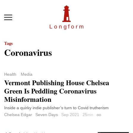
Menu
Longfor
m
Tags
Coronavirus
Health
Media
Vermont Publishing House Chelsea
Green Is Peddling Coronavirus
Misinformation
Inside a quirky indie publisher’s turn to Covid trutherism
Chelsea Edgar
Seven Days
Sep 2021
25
min
Permalink