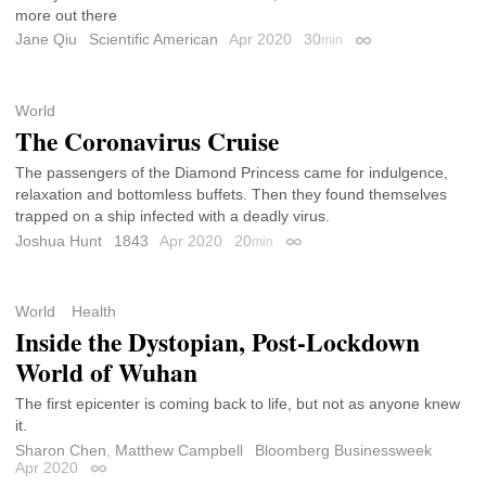
more out there
Jane Qiu
Scientific American
Apr 2020
30
min
Permalink
World
The Coronavirus Cruise
The passengers of the Diamond Princess came for indulgence,
relaxation and bottomless buffets. Then they found themselves
trapped on a ship infected with a deadly virus.
Joshua Hunt
1843
Apr 2020
20
min
Permalink
World
Health
Inside the Dystopian, Post-Lockdown
World of Wuhan
The first epicenter is coming back to life, but not as anyone knew
it.
Sharon Chen
,
Matthew Campbell
Bloomberg Businessweek
Apr 2020
Permalink