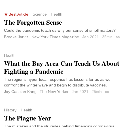
Best Article
Science
Health
The Forgotten Sense
Could the pandemic teach us why our sense of smell matters?
Brooke Jarvis
New York Times Magazine
Jan 2021
35
min
Permal
Health
What the Bay Area Can Teach Us About
Fighting a Pandemic
The region’s hyper-local response has lessons for us as we
confront the winter wave and begin to distribute vaccines.
Jay Caspian Kang
The New Yorker
Jan 2021
25
min
Permalink
History
Health
The Plague Year
The mistakes and the struggles behind America’s coronavirus