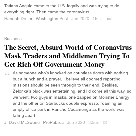
Tatiana Angulo came to the U.S. legally and was trying to do
everything right. Then came the coronavirus.
Hannah Dreier
Washington Post
Jun 2020
15
min
Permalink
Business
The Secret, Absurd World of Coronavirus
Mask Traders and Middlemen Trying To
Get Rich Off Government Money
As someone who’s knocked on countless doors with nothing
but a hunch and a prayer, I believe all doomed reporting
missions should be seen through to their end. Besides,
Zelonka’s pluck was entertaining, and I’d come all this way, so
we went, two guys in masks, one zapped on Monster Energy
and the other on Starbucks double espresso, roaming an
empty office park in Rancho Cucamonga as the world was
falling apart.
J. David McSwane
ProPublica
Jun 2020
30
min
Permalink