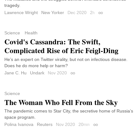
tragedy.
Lawrence Wright
New Yorker
Dec 2020
2
h
Permalink
Science
Health
Covid's Cassandra: The Swift,
Complicated Rise of Eric Feigl-Ding
He’s an expert on Twitter virality, but not on infectious disease.
Does he do more help or harm?
Jane C. Hu
Undark
Nov 2020
Permalink
Science
The Woman Who Fell From the Sky
The pandemic comes to Star City, the secretive home of Russia’s
space program.
Polina Ivanova
Reuters
Nov 2020
20
min
Permalink