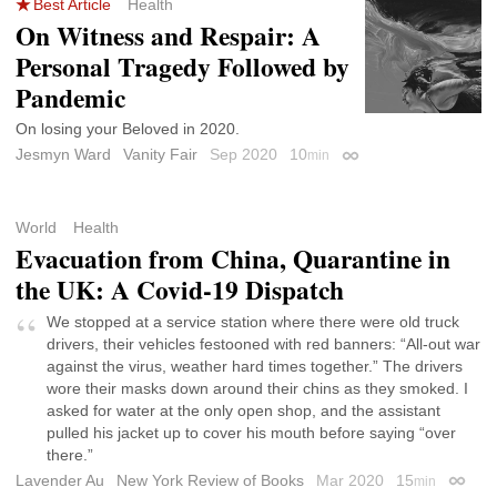
Best Article
Health
On Witness and Respair: A
Personal Tragedy Followed by
Pandemic
On losing your Beloved in 2020.
Jesmyn Ward
Vanity Fair
Sep 2020
10
min
Permalink
World
Health
Evacuation from China, Quarantine in
the UK: A Covid-19 Dispatch
We stopped at a service station where there were old truck
drivers, their vehicles festooned with red banners: “All-out war
against the virus, weather hard times together.” The drivers
wore their masks down around their chins as they smoked. I
asked for water at the only open shop, and the assistant
pulled his jacket up to cover his mouth before saying “over
there.”
Lavender Au
New York Review of Books
Mar 2020
15
min
Permal