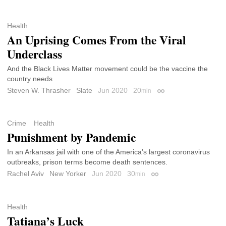
Health
An Uprising Comes From the Viral
Underclass
And the Black Lives Matter movement could be the vaccine the
country needs
Steven W. Thrasher
Slate
Jun 2020
20
min
Permalink
Crime
Health
Punishment by Pandemic
In an Arkansas jail with one of the America’s largest coronavirus
outbreaks, prison terms become death sentences.
Rachel Aviv
New Yorker
Jun 2020
30
min
Permalink
Health
Tatiana’s Luck