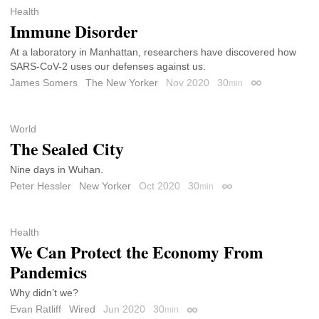
Health
Immune Disorder
At a laboratory in Manhattan, researchers have discovered how
SARS-CoV-2 uses our defenses against us.
James Somers
The New Yorker
Nov 2020
30
min
Permalink
World
The Sealed City
Nine days in Wuhan.
Peter Hessler
New Yorker
Oct 2020
30
min
Permalink
Health
We Can Protect the Economy From
Pandemics
Why didn’t we?
Evan Ratliff
Wired
Jun 2020
30
min
Permalink