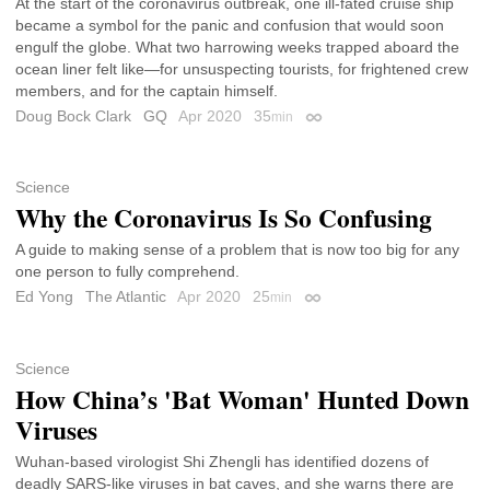
At the start of the coronavirus outbreak, one ill-fated cruise ship
became a symbol for the panic and confusion that would soon
engulf the globe. What two harrowing weeks trapped aboard the
ocean liner felt like—for unsuspecting tourists, for frightened crew
members, and for the captain himself.
Doug Bock Clark
GQ
Apr 2020
35
min
Permalink
Science
Why the Coronavirus Is So Confusing
A guide to making sense of a problem that is now too big for any
one person to fully comprehend.
Ed Yong
The Atlantic
Apr 2020
25
min
Permalink
Science
How China’s 'Bat Woman' Hunted Down
Viruses
Wuhan-based virologist Shi Zhengli has identified dozens of
deadly SARS-like viruses in bat caves, and she warns there are