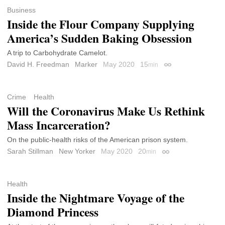
Business
Inside the Flour Company Supplying
America’s Sudden Baking Obsession
A trip to Carbohydrate Camelot.
David H. Freedman
Marker
May 2020
15
min
Permalink
Crime
Health
Will the Coronavirus Make Us Rethink
Mass Incarceration?
On the public-health risks of the American prison system.
Sarah Stillman
New Yorker
May 2020
20
min
Permalink
Health
Inside the Nightmare Voyage of the
Diamond Princess