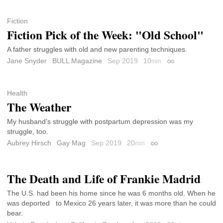
Fiction
Fiction Pick of the Week: "Old School"
A father struggles with old and new parenting techniques.
Jane Snyder
BULL Magazine
Sep 2019
10
min
Permalink
Health
The Weather
My husband’s struggle with postpartum depression was my
struggle, too.
Aubrey Hirsch
Gay Mag
Sep 2019
20
min
Permalink
The Death and Life of Frankie Madrid
The U.S. had been his home since he was 6 months old. When he
was deported to Mexico 26 years later, it was more than he could
bear.