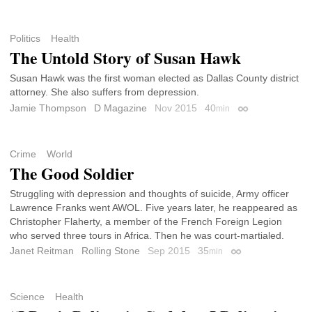
Politics
Health
The Untold Story of Susan Hawk
Susan Hawk was the first woman elected as Dallas County district
attorney. She also suffers from depression.
Jamie Thompson
D Magazine
Nov 2015
40
min
Permalink
Crime
World
The Good Soldier
Struggling with depression and thoughts of suicide, Army officer
Lawrence Franks went AWOL. Five years later, he reappeared as
Christopher Flaherty, a member of the French Foreign Legion
who served three tours in Africa. Then he was court-martialed.
Janet Reitman
Rolling Stone
Sep 2015
35
min
Permalink
Science
Health