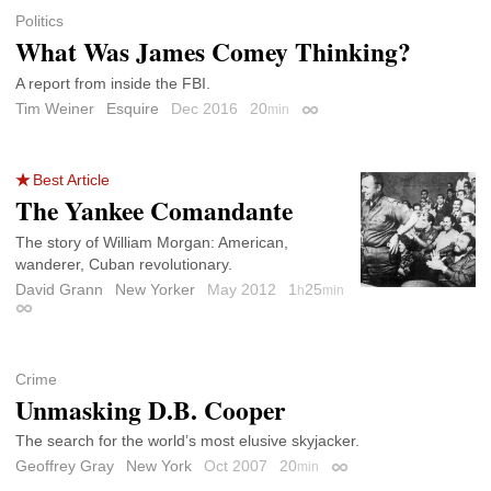
Politics
What Was James Comey Thinking?
A report from inside the FBI.
Tim Weiner
Esquire
Dec 2016
20
min
Permalink
Best Article
The Yankee Comandante
The story of William Morgan: American,
wanderer, Cuban revolutionary.
David Grann
New Yorker
May 2012
1
25
h
min
Permalink
Crime
Unmasking D.B. Cooper
The search for the world’s most elusive skyjacker.
Geoffrey Gray
New York
Oct 2007
20
min
Permalink