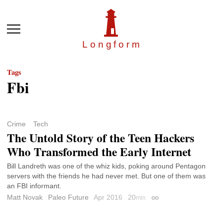
Menu
Longfor
m
Tags
Fbi
Crime
Tech
The Untold Story of the Teen Hackers
Who Transformed the Early Internet
Bill Landreth was one of the whiz kids, poking around Pentagon
servers with the friends he had never met. But one of them was
an FBI informant.
Matt Novak
Paleo Future
Apr 2016
20
min
Permalink