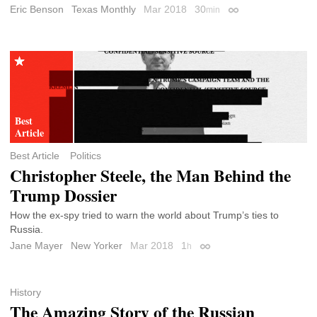
Eric Benson
Texas Monthly
Mar 2018
30
min
Permalink
Best Article
Politics
Christopher Steele, the Man Behind the
Trump Dossier
How the ex-spy tried to warn the world about Trump’s ties to
Russia.
Jane Mayer
New Yorker
Mar 2018
1
h
Permalink
History
The Amazing Story of the Russian