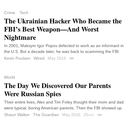
Crime
Tech
The Ukrainian Hacker Who Became the
FBI’s Best Weapon—And Worst
Nightmare
In 2001, Maksym Igor Popov defected to work as an informant in
the U.S. But a decade later, he was back to scamming the FBI.
Kevin Poulsen
Wired
May 2016
Permalink
World
The Day We Discovered Our Parents
Were Russian Spies
Their entire lives, Alex and Tim Foley thought their mom and dad
were typical, boring American parents. Then the FBI showed up.
Shaun Walker
The Guardian
May 2016
25
min
Permalink