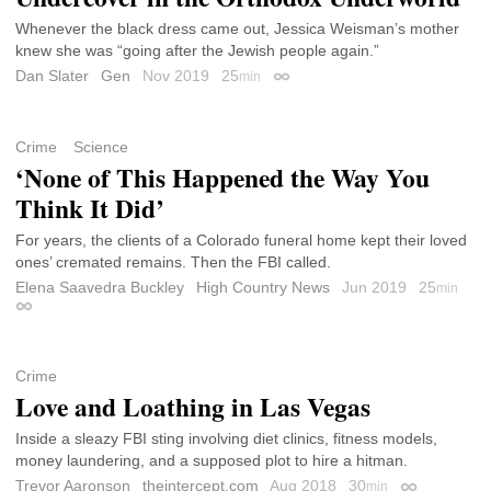
Whenever the black dress came out, Jessica Weisman’s mother
knew she was “going after the Jewish people again.”
Dan Slater
Gen
Nov 2019
25
min
Permalink
Crime
Science
‘None of This Happened the Way You
Think It Did’
For years, the clients of a Colorado funeral home kept their loved
ones’ cremated remains. Then the FBI called.
Elena Saavedra Buckley
High Country News
Jun 2019
25
min
Permalink
Crime
Love and Loathing in Las Vegas
Inside a sleazy FBI sting involving diet clinics, fitness models,
money laundering, and a supposed plot to hire a hitman.
Trevor Aaronson
theintercept.com
Aug 2018
30
min
Permalink