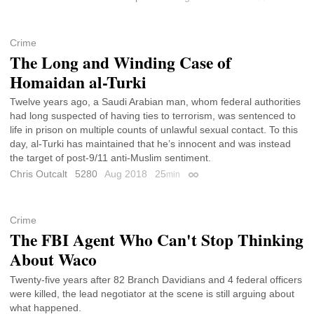
Crime
The Long and Winding Case of
Homaidan al-Turki
Twelve years ago, a Saudi Arabian man, whom federal authorities
had long suspected of having ties to terrorism, was sentenced to
life in prison on multiple counts of unlawful sexual contact. To this
day, al-Turki has maintained that he’s innocent and was instead
the target of post-9/11 anti-Muslim sentiment.
Chris Outcalt
5280
Aug 2018
25
min
Permalink
Crime
The FBI Agent Who Can't Stop Thinking
About Waco
Twenty-five years after 82 Branch Davidians and 4 federal officers
were killed, the lead negotiator at the scene is still arguing about
what happened.