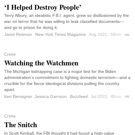
‘I Helped Destroy People’
Terry Albury, an idealistic F.B.I. agent, grew so disillusioned by the
war on terror that he was willing to leak classified documents—
and go to prison for doing it.
Janet Reitman
New York Times Magazine
Aug 2021
50
min
Perma
Crime
Watching the Watchmen
The Michigan kidnapping case is a major test for the Biden
administration’s commitment to fighting domestic terrorism—and a
crucible for the fierce ideological divisions pulling the country
apart.
Ken Bensigner
,
Jessica Garrison
Buzzfeed
Jul 2021
40
min
Perma
Crime
The Snitch
In Scott Kimball, the FBI thought it had found a high-value