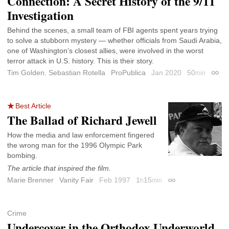
Connection: A Secret History of the 9/11
Investigation
Behind the scenes, a small team of FBI agents spent years trying
to solve a stubborn mystery — whether officials from Saudi Arabia,
one of Washington’s closest allies, were involved in the worst
terror attack in U.S. history. This is their story.
Tim Golden
,
Sebastian Rotella
ProPublica
Jan 2020
50
min
Perma
Best Article
The Ballad of Richard Jewell
How the media and law enforcement fingered
the wrong man for the 1996 Olympic Park
bombing.
The article that inspired the film.
Marie Brenner
Vanity Fair
Feb 1997
1
15
h
min
Permalink
Crime
Undercover in the Orthodox Underworld