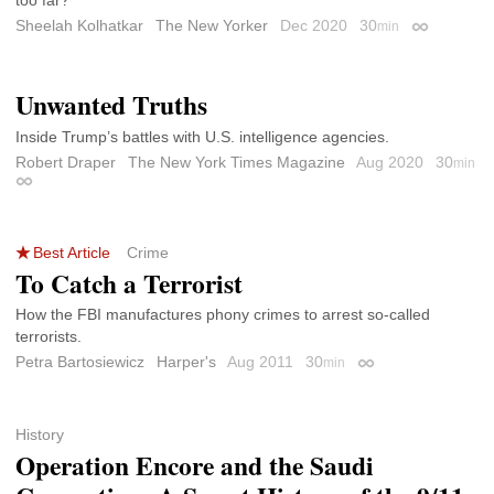
too far?
Sheelah Kolhatkar
The New Yorker
Dec 2020
30
min
Permalink
Unwanted Truths
Inside Trump’s battles with U.S. intelligence agencies.
Robert Draper
The New York Times Magazine
Aug 2020
30
min
Permalink
Best Article
Crime
To Catch a Terrorist
How the FBI manufactures phony crimes to arrest so-called
terrorists.
Petra Bartosiewicz
Harper's
Aug 2011
30
min
Permalink
History
Operation Encore and the Saudi