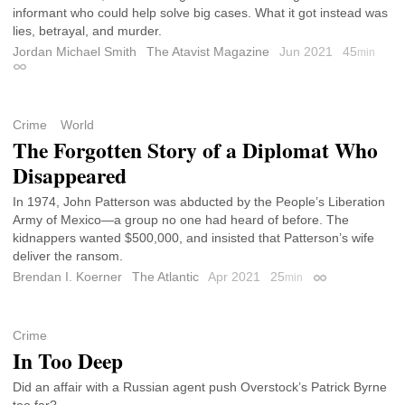
informant who could help solve big cases. What it got instead was
lies, betrayal, and murder.
Jordan Michael Smith
The Atavist Magazine
Jun 2021
45
min
Permalink
Crime
World
The Forgotten Story of a Diplomat Who
Disappeared
In 1974, John Patterson was abducted by the People’s Liberation
Army of Mexico—a group no one had heard of before. The
kidnappers wanted $500,000, and insisted that Patterson’s wife
deliver the ransom.
Brendan I. Koerner
The Atlantic
Apr 2021
25
min
Permalink
Crime
In Too Deep
Did an affair with a Russian agent push Overstock’s Patrick Byrne