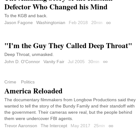
Defector Who Changed his Mind
To the KGB and back.
Jason Fagone
Washingtonian
Feb 2018
20
min
Permalink
"I'm the Guy They Called Deep Throat"
Deep Throat, unmasked.
John D. O'Connor
Vanity Fair
Jul 2005
30
min
Permalink
Crime
Politics
America Reloaded
The documentary filmmakers from Longbow Productions said they
wanted to tell the story of the Bundy Family and their standoff with
the government. Their cameras were real, but the people behind
them were undercover FBI agents.
Trevor Aaronson
The Intercept
May 2017
25
min
Permalink