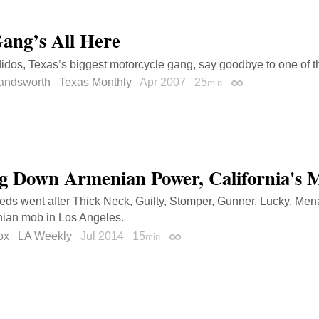
ang’s All Here
dos, Texas’s biggest motorcycle gang, say goodbye to one of t
landsworth
Texas Monthly
Apr 2007
25
min
Permalink
g Down Armenian Power, California's 
eds went after Thick Neck, Guilty, Stomper, Gunner, Lucky, Mena
nian mob in Los Angeles.
ox
LA Weekly
Jul 2014
15
min
Permalink