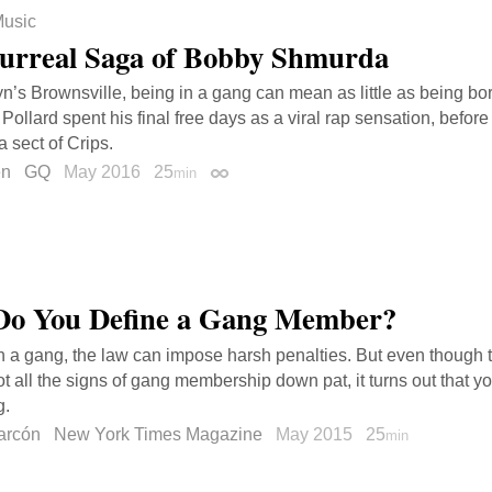
usic
urreal Saga of Bobby Shmurda
yn’s Brownsville, being in a gang can mean as little as being bor
Pollard spent his final free days as a viral rap sensation, before
a sect of Crips.
en
GQ
May 2016
25
min
Permalink
o You Define a Gang Member?
 in a gang, the law can impose harsh penalties. But even though t
t all the signs of gang membership down pat, it turns out that you 
g.
arcón
New York Times Magazine
May 2015
25
min