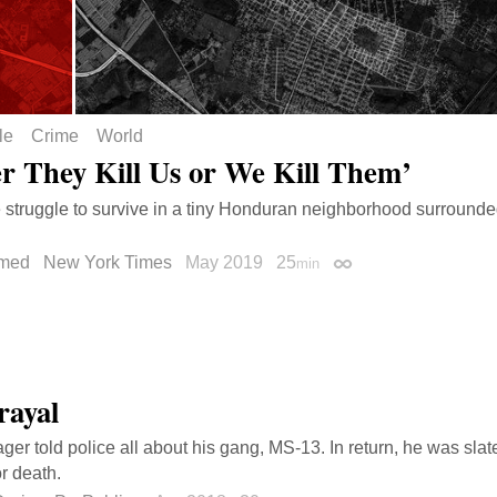
le
Crime
World
er They Kill Us or We Kill Them’
e struggle to survive in a tiny Honduran neighborhood surround
med
New York Times
May 2019
25
min
Permalink
rayal
ger told police all about his gang, MS-13. In return, he was slat
r death.