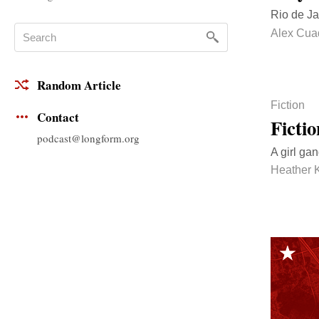
Rio de Ja
Alex Cua
Random Article
Fiction
Contact
Ficti
podcast@longform.org
A girl ga
Heather 