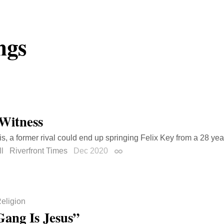
ngs
 Witness
uis, a former rival could end up springing Felix Key from a 28 ye
l
Riverfront Times
Dec 2020
Permalink
eligion
ang Is Jesus”