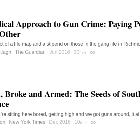
ical Approach to Gun Crime: Paying Pe
Other
t of a life map and a stipend on those in the gang life in Richm
tlagh
The Guardian
Jun 2016
30
min
Permalink
, Broke and Armed: The Seeds of Sout
nce
e’re sitting here bored, getting high and we got guns around, it ai
gon
New York Times
Dec 2016
10
min
Permalink