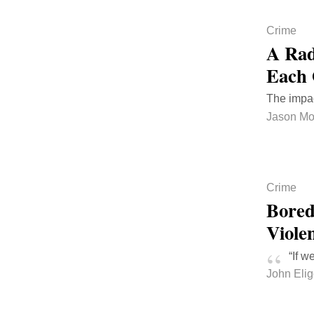
Crime
A Rad
Each 
The impac
Jason Mo
Crime
Bored
Viole
“If w
John Eli