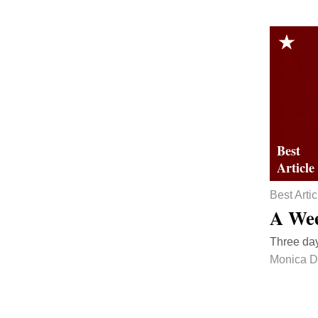
Best Artic
A Wee
Three day
Monica D