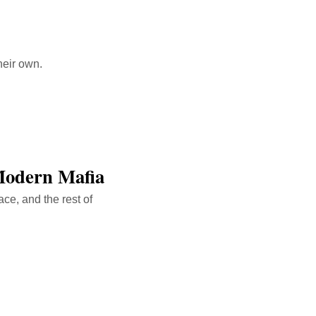
heir own.
Modern Mafia
ce, and the rest of