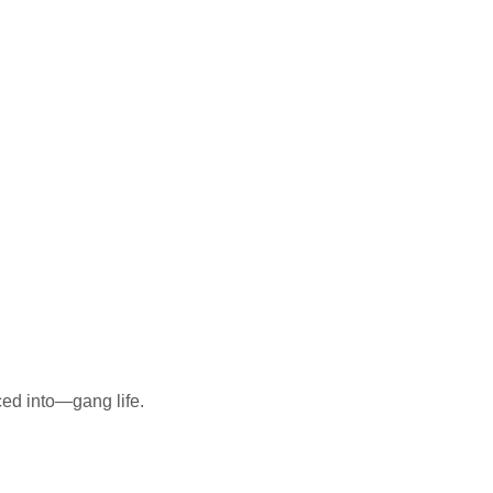
ed into—gang life.