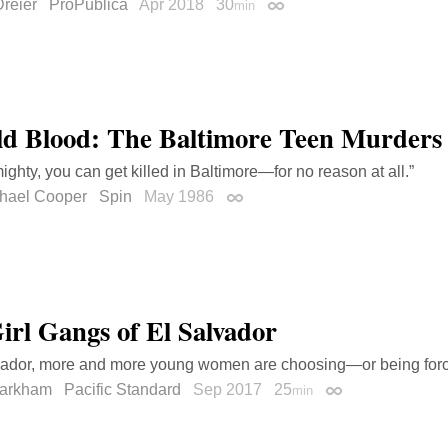
reier
ProPublica
Apr 2018
30
min
Permalink
ld Blood: The Baltimore Teen Murders
ghty, you can get killed in Baltimore—for no reason at all.”
chael Cooper
Spin
May 1986
Permalink
irl Gangs of El Salvador
vador, more and more young women are choosing—or being forc
Markham
Pacific Standard
Sep 2017
25
min
Permalink