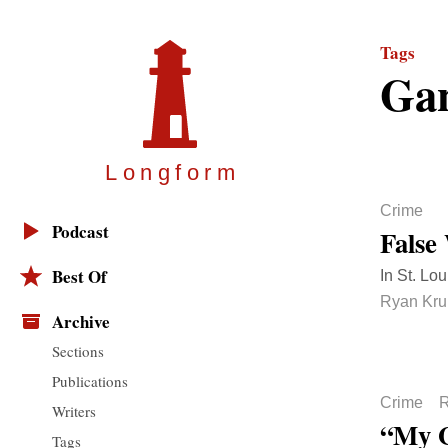
Tags
Ga
Longfor
m
Crime
Podcast
False
Best Of
In St. Lo
Ryan Krul
Archive
Sections
Publications
Crime
R
Writers
“My G
Tags