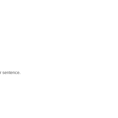
ar sentence.