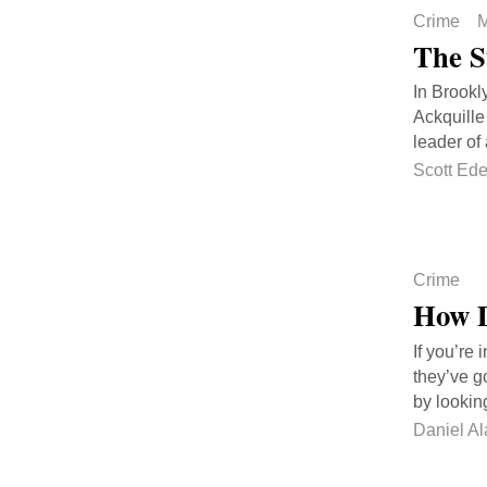
Crime
M
The S
In Brookl
Ackquille 
leader of 
Scott Ed
Crime
How D
If you’re
they’ve go
by lookin
Daniel Al