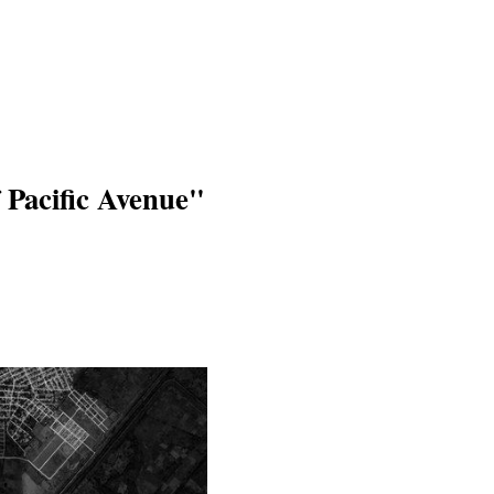
 Pacific Avenue"