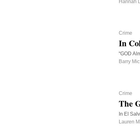
Hannah D
Crime
In Co
“GOD Almi
Barry Mi
Crime
The G
In El Sal
Lauren 