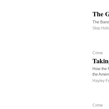
The G
The Bandi
Skip Hol
Crime
Takin
How the f
the Amer
Hayley F
Crime