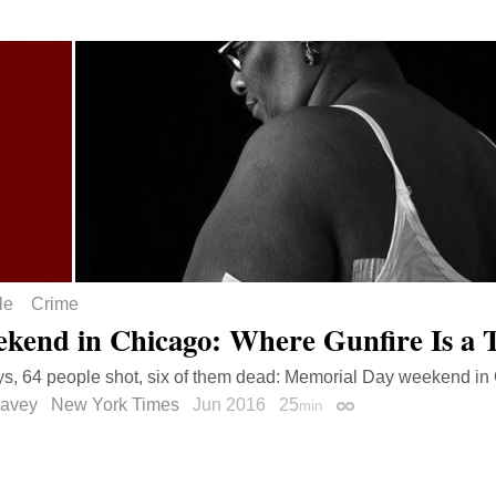
le
Crime
kend in Chicago: Where Gunfire Is a 
s, 64 people shot, six of them dead: Memorial Day weekend in
avey
New York Times
Jun 2016
25
min
Permalink