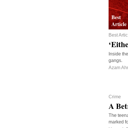
Best Artic
‘Eith
Inside th
gangs.
Azam Ah
Crime
A Bet
The teena
marked fo