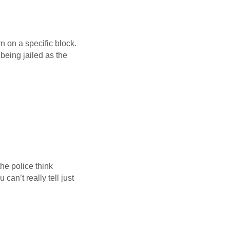
n on a specific block.
 being jailed as the
he police think
can’t really tell just