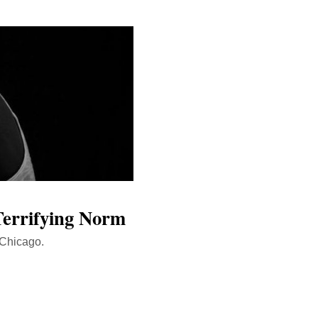
Terrifying Norm
 Chicago.