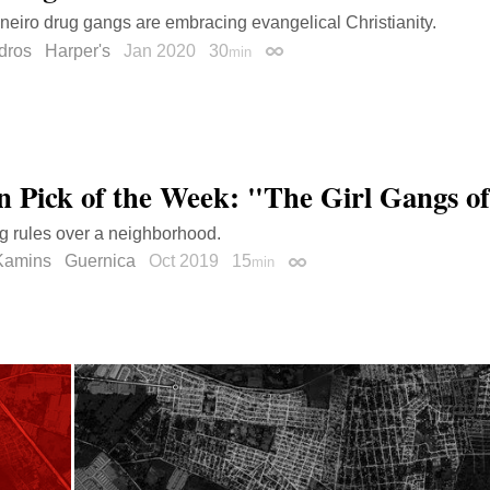
neiro drug gangs are embracing evangelical Christianity.
dros
Harper's
Jan 2020
30
min
Permalink
on Pick of the Week: "The Girl Gangs of
ng rules over a neighborhood.
Kamins
Guernica
Oct 2019
15
min
Permalink