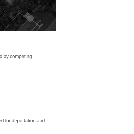
ed by competing
ed for deportation and