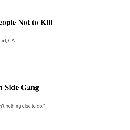
ople Not to Kill
ond, CA.
h Side Gang
n’t nothing else to do.”