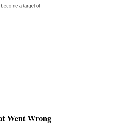
t become a target of
hat Went Wrong