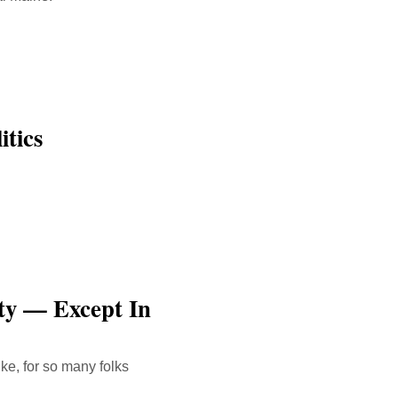
tics
ty — Except In
ike, for so many folks