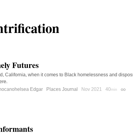
trification
ely Futures
d, California, when it comes to Black homelessness and disposs
ere.
hocanohelsea Edgar
Places Journal
Nov 2021
40
min
Perma
nformants