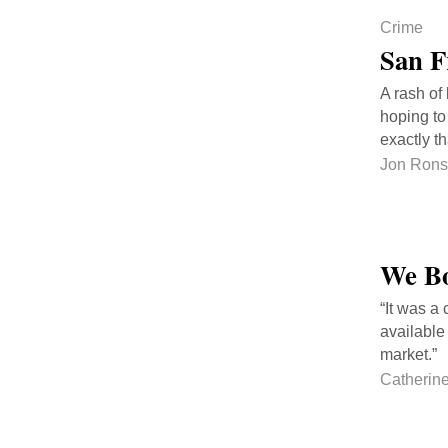
Crime
San F
A rash of
hoping to
exactly th
Jon Ron
We Bo
“It was a
available
market.”
Catherin