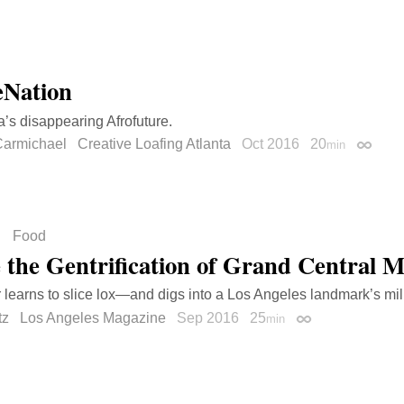
Nation
a’s disappearing Afrofuture.
armichael
Creative Loafing Atlanta
Oct 2016
20
min
Permal
Food
e the Gentrification of Grand Central 
r learns to slice lox—and digs into a Los Angeles landmark’s mill
tz
Los Angeles Magazine
Sep 2016
25
min
Permalink