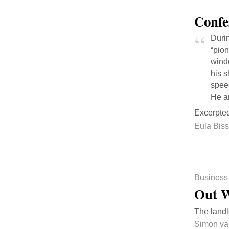
Confe
Durin
“pion
wind
his 
spee
He an
Excerpte
Eula Biss
Business
Out W
The landl
Simon va