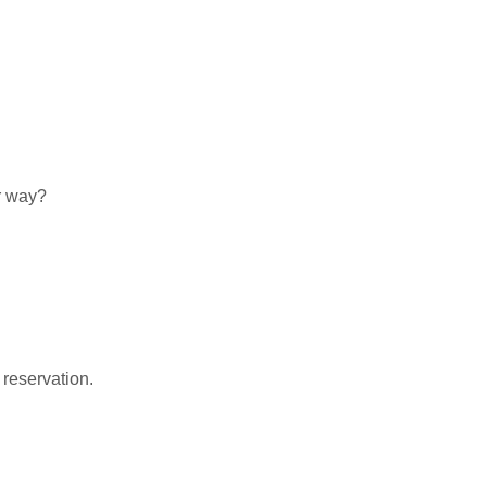
r way?
 reservation.
nk