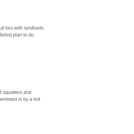
lt lies with landlords
ailed plan to do
d squatters and
hemmed in by a hot