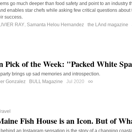
ems go much deeper than food safety and point to an industry th
nd enables star chefs while asking few critical questions about
ir success.
LIVIER RAY
,
Samanta Helou Hernandez
the LAnd magazine
on Pick of the Week: "Packed White Sp
s party brings up sad memories and introspection.
her Gonzalez
BULL Magazine
Jul 2020
Permalink
ravel
Maine Fish House is an Icon. But of Wha
 behind an Instagram sensation is the story of a changing coast