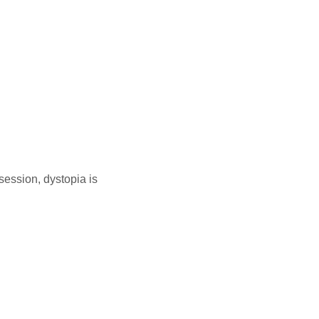
ession, dystopia is
link