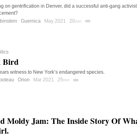
ng on gentrification in Denver, did a successful anti-gang activis
rcement?
binstein
Guernica
May 2021
20
min
Permalink
itics
 Bird
bears witness to New York’s endangered species.
boteau
Orion
Mar 2021
25
min
Permalink
d Moldy Jam: The Inside Story Of W
rl.