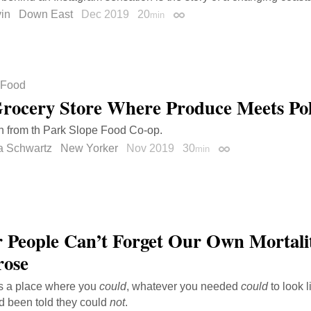
in
Down East
Dec 2019
20
min
Permalink
Food
rocery Store Where Produce Meets Poli
h from th Park Slope Food Co-op.
a Schwartz
New Yorker
Nov 2019
30
min
Permalink
 People Can’t Forget Our Own Mortali
rose
as a place where you
could
, whatever you needed
could
to look l
d been told they could
not
.