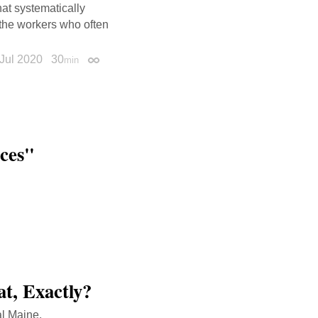
at systematically
 the workers who often
Jul 2020
30
min
Permalink
aces"
t, Exactly?
al Maine.