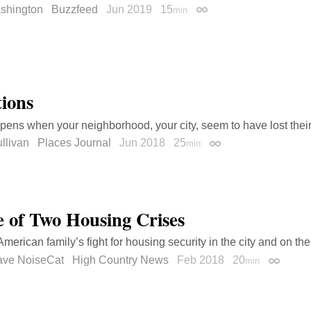
shington
Buzzfeed
Jun 2019
15
min
Permalink
tions
ens when your neighborhood, your city, seem to have lost thei
llivan
Places Journal
Jun 2018
25
min
Permalink
e of Two Housing Crises
merican family’s fight for housing security in the city and on the
rave NoiseCat
High Country News
Feb 2018
20
min
Permali