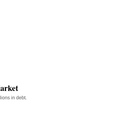
ink
Market
ions in debt.