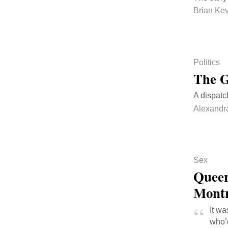
Brian Kev
Politics
The G
A dispatc
Alexandr
Sex
Queer
Mont
It w
who’