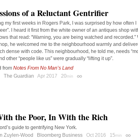
ssions of a Reluctant Gentrifier
g my first weeks in Rogers Park, I was surprised by how often I
eer”. I heard it first from the white owner of an antiques shop wit
ows that read: “Warning, you are being watched and recorded.” 
shop, he welcomed me to the neighbourhood warmly and delivere
ch dense with code. This neighbourhood, he told me, needs “mor
d other “people like us” were gradually “lifting it up”.
d from
Notes From No Man’s Land
The Guardian
Apr 2017
20
min
Permalink
ith the Poor, In With the Rich
ord’s guide to gentrifying New York.
n Zuylen-Wood
Bloomberg Business
Oct 2016
15
min
Perma