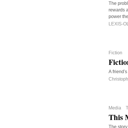
The probl
rewards a
power the
LEXIS-O
Fiction
Ficti
A friend'
Christop
Media
T
This 
The story