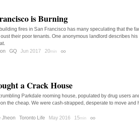
rancisco is Burning
 building fires in San Francisco has many speculating that the fau
 oust their poor tenants. One anonymous landlord describes his f
at.
son
GQ
Jun 2017
20
min
Permalink
ught a Crack House
 crumbling Parkdale rooming house, populated by drug users an
 on the cheap. We were cash-strapped, desperate to move and 
e Jheon
Toronto Life
May 2016
15
min
Permalink