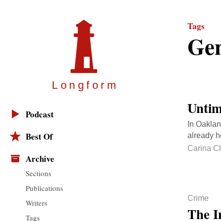
Tags
Gen
Longfor
m
Untim
Podcast
In Oaklan
Best Of
already h
Carina C
Archive
Sections
Publications
Crime
Writers
The I
Tags