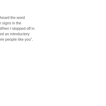
 heard the word
h signs in the
When I stopped off in
d an introductory
e people like you”.
link