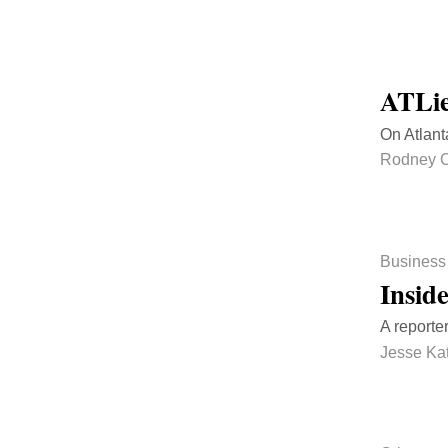
ATLie
On Atlant
Rodney C
Business
Insid
A reporte
Jesse Ka