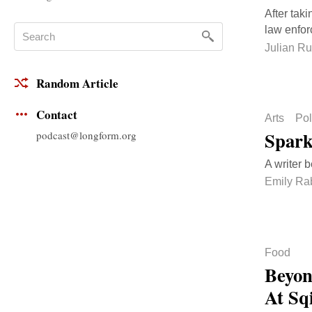
After taki
law enfo
Julian Ru
Random Article
Contact
Arts
Pol
Spark
podcast@longform.org
A writer 
Emily Ra
Food
Beyon
At Sqi