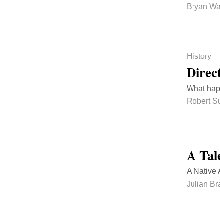
Bryan Wa
History
Direc
What happ
Robert Su
A Tal
A Native A
Julian B