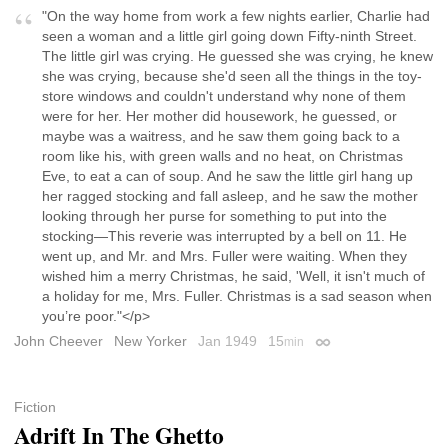
"On the way home from work a few nights earlier, Charlie had
seen a woman and a little girl going down Fifty-ninth Street.
The little girl was crying. He guessed she was crying, he knew
she was crying, because she'd seen all the things in the toy-
store windows and couldn't understand why none of them
were for her. Her mother did housework, he guessed, or
maybe was a waitress, and he saw them going back to a
room like his, with green walls and no heat, on Christmas
Eve, to eat a can of soup. And he saw the little girl hang up
her ragged stocking and fall asleep, and he saw the mother
looking through her purse for something to put into the
stocking—This reverie was interrupted by a bell on 11. He
went up, and Mr. and Mrs. Fuller were waiting. When they
wished him a merry Christmas, he said, 'Well, it isn't much of
a holiday for me, Mrs. Fuller. Christmas is a sad season when
you’re poor."</p>
John Cheever
New Yorker
Jan 1949
15
min
Permalink
Fiction
Adrift In The Ghetto