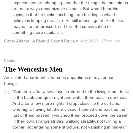
expectations are changing, and that the things that sustain us
are not always recognizable as such. But what I hear him
saying is that he thinks this thing I am building is what I
believe is keeping me alive. He still doesn’t get it. He thinks
maybe I am depressed, so I turn the conversation to
something more capitalistic."
Cathy Adams
A River & Sound Review
Oct 2013
15
min
Permalin
Fiction
The Wenceslas Men
An isolated apartment sitter sees apparitions of mysterious
beings.
"And then, after a few days, I returned to the living room, to sit
in the blank and quiet night and watch them pass in darkness.
And after a few more nights, I crept closer to the curtains.
One night, having left them closed, I peeled one back as the
last of them passed. I watched them proceed down the street
in their own strange strides, walking steadily, not turning a
corner, not entering some structure, not vanishing in mid-air."