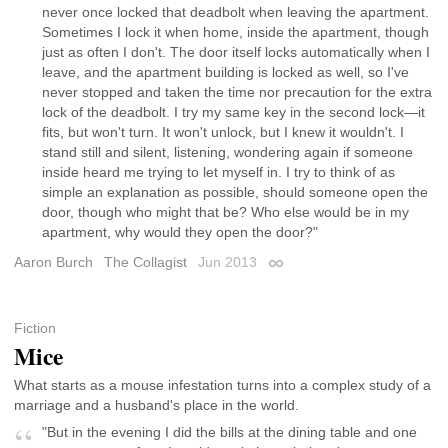
never once locked that deadbolt when leaving the apartment.
Sometimes I lock it when home, inside the apartment, though
just as often I don't. The door itself locks automatically when I
leave, and the apartment building is locked as well, so I've
never stopped and taken the time nor precaution for the extra
lock of the deadbolt. I try my same key in the second lock—it
fits, but won't turn. It won't unlock, but I knew it wouldn't. I
stand still and silent, listening, wondering again if someone
inside heard me trying to let myself in. I try to think of as
simple an explanation as possible, should someone open the
door, though who might that be? Who else would be in my
apartment, why would they open the door?"
Aaron Burch
The Collagist
Jun 2013
Permalink
Fiction
Mice
What starts as a mouse infestation turns into a complex study of a
marriage and a husband's place in the world.
"But in the evening I did the bills at the dining table and one