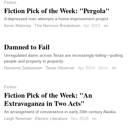
Fiction
Fiction Pick of the Week: "Pergola"
A depressed man attempts a home improvement project.
Kevin Maloney
The Nervous Breakdown
Apr 2019
Permalink
Damned to Fail
Unregulated dams across Texas are increasingly failing—putting
people and property in jeopardy.
Naveena Sadasivam
Texas Observer
Apr 2019
20
min
Permalink
Fiction
Fiction Pick of the Week: "An
Extravaganza in Two Acts"
An arrangement of convenience in early 20th century Alaska.
Leigh Newman
Electric Literature
Nov 2018
Permalink