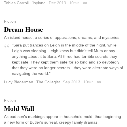
Tobias Carroll
Joyland
Dec 2013
10
min
Permalink
Fiction
Dream House
An island house; a series of apparations, dreams, and mysteries.
"Sara put trances on Leigh in the middle of the night, while
Leigh was sleeping. Leigh knew but didn't tell Mum or say
anything about it to Sara. All three had terrible secrets they
kept safe. They kept them safe for so long and so devotedly
that they were no longer secrets—they were alternate ways of
navigating the world."
Lucy Biederman
The Collagist
Sep 2013
10
min
Permalink
Fiction
Mold Wall
A dead son's markings appear in household mold, thus beginning
a new form of Butler's surreal, creepy family dramas.