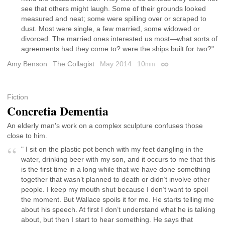
see that others might laugh. Some of their grounds looked
measured and neat; some were spilling over or scraped to
dust. Most were single, a few married, some widowed or
divorced. The married ones interested us most—what sorts of
agreements had they come to? were the ships built for two?"
Amy Benson
The Collagist
May 2014
10
min
Permalink
Fiction
Concretia Dementia
An elderly man's work on a complex sculpture confuses those
close to him.
" I sit on the plastic pot bench with my feet dangling in the
water, drinking beer with my son, and it occurs to me that this
is the first time in a long while that we have done something
together that wasn’t planned to death or didn’t involve other
people. I keep my mouth shut because I don’t want to spoil
the moment. But Wallace spoils it for me. He starts telling me
about his speech. At first I don’t understand what he is talking
about, but then I start to hear something. He says that