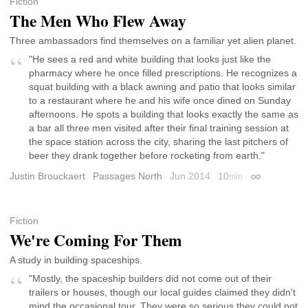
Fiction
The Men Who Flew Away
Three ambassadors find themselves on a familiar yet alien planet.
"He sees a red and white building that looks just like the
pharmacy where he once filled prescriptions. He recognizes a
squat building with a black awning and patio that looks similar
to a restaurant where he and his wife once dined on Sunday
afternoons. He spots a building that looks exactly the same as
a bar all three men visited after their final training session at
the space station across the city, sharing the last pitchers of
beer they drank together before rocketing from earth."
Justin Brouckaert
Passages North
Jun 2014
10
min
Permalink
Fiction
We're Coming For Them
A study in building spaceships.
"Mostly, the spaceship builders did not come out of their
trailers or houses, though our local guides claimed they didn't
mind the occasional tour. They were so serious they could not