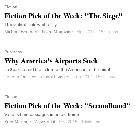
Fiction
Fiction Pick of the Week: "The Siege"
The violent history of a city.
Michael Beeman
Juked Magazine
Mar 2017
15
min
Permalink
Business
Why America's Airports Suck
LaGuardia and the failure of the American air terminal.
Leanna Orr
Institutional Investor
Feb 2017
15
min
Permalink
Fiction
Fiction Pick of the Week: "Secondhand"
Various time passages in an old home.
Sam Martone
Wyvern Lit
Dec 2015
10
min
Permalink