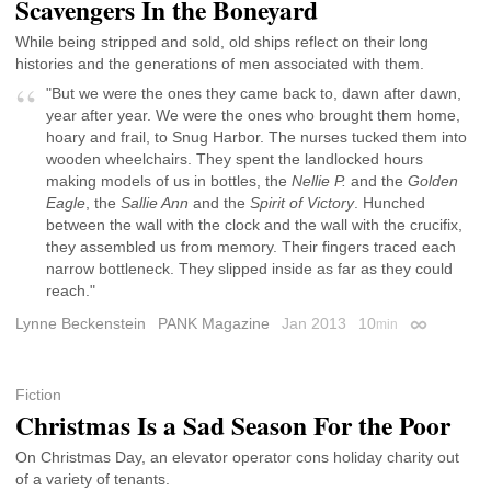
Scavengers In the Boneyard
While being stripped and sold, old ships reflect on their long
histories and the generations of men associated with them.
"But we were the ones they came back to, dawn after dawn,
year after year. We were the ones who brought them home,
hoary and frail, to Snug Harbor. The nurses tucked them into
wooden wheelchairs. They spent the landlocked hours
making models of us in bottles, the
Nellie P.
and the
Golden
Eagle
, the
Sallie Ann
and the
Spirit of Victory
. Hunched
between the wall with the clock and the wall with the crucifix,
they assembled us from memory. Their fingers traced each
narrow bottleneck. They slipped inside as far as they could
reach."
Lynne Beckenstein
PANK Magazine
Jan 2013
10
min
Permalink
Fiction
Christmas Is a Sad Season For the Poor
On Christmas Day, an elevator operator cons holiday charity out
of a variety of tenants.