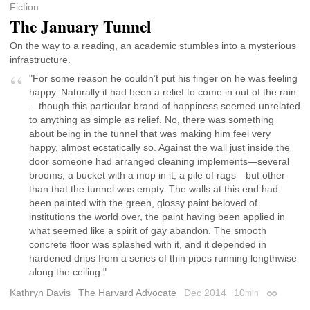
Fiction
The January Tunnel
On the way to a reading, an academic stumbles into a mysterious
infrastructure.
"For some reason he couldn’t put his finger on he was feeling
happy. Naturally it had been a relief to come in out of the rain
—though this particular brand of happiness seemed unrelated
to anything as simple as relief. No, there was something
about being in the tunnel that was making him feel very
happy, almost ecstatically so. Against the wall just inside the
door someone had arranged cleaning implements—several
brooms, a bucket with a mop in it, a pile of rags—but other
than that the tunnel was empty. The walls at this end had
been painted with the green, glossy paint beloved of
institutions the world over, the paint having been applied in
what seemed like a spirit of gay abandon. The smooth
concrete floor was splashed with it, and it depended in
hardened drips from a series of thin pipes running lengthwise
along the ceiling."
Kathryn Davis
The Harvard Advocate
Dec 2014
10
min
Permalink