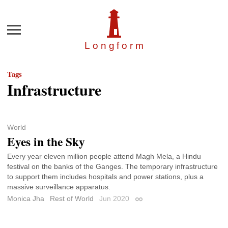
Menu
Longfor
m
Tags
Infrastructure
World
Eyes in the Sky
Every year eleven million people attend Magh Mela, a Hindu
festival on the banks of the Ganges. The temporary infrastructure
to support them includes hospitals and power stations, plus a
massive surveillance apparatus.
Monica Jha
Rest of World
Jun 2020
Permalink