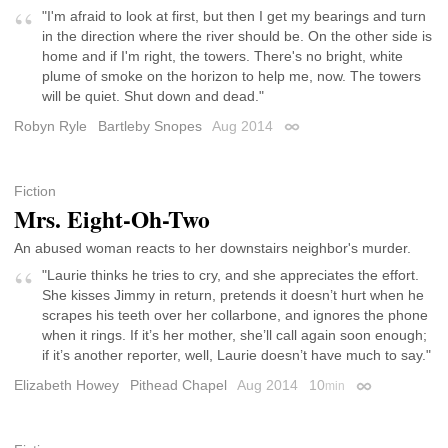
"I'm afraid to look at first, but then I get my bearings and turn
in the direction where the river should be. On the other side is
home and if I'm right, the towers. There's no bright, white
plume of smoke on the horizon to help me, now. The towers
will be quiet. Shut down and dead."
Robyn Ryle
Bartleby Snopes
Aug 2014
Permalink
Fiction
Mrs. Eight-Oh-Two
An abused woman reacts to her downstairs neighbor's murder.
"Laurie thinks he tries to cry, and she appreciates the effort.
She kisses Jimmy in return, pretends it doesn’t hurt when he
scrapes his teeth over her collarbone, and ignores the phone
when it rings. If it’s her mother, she’ll call again soon enough;
if it’s another reporter, well, Laurie doesn’t have much to say."
Elizabeth Howey
Pithead Chapel
Aug 2014
10
min
Permalink