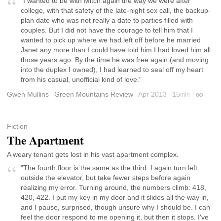
"I wanted to be with Mitch again the way we were after
college, with that safety of the late-night sex call, the backup-
plan date who was not really a date to parties filled with
couples. But I did not have the courage to tell him that I
wanted to pick up where we had left off before he married
Janet any more than I could have told him I had loved him all
those years ago. By the time he was free again (and moving
into the duplex I owned), I had learned to seal off my heart
from his casual, unofficial kind of love."
Gwen Mullins
Green Mountains Review
Apr 2013
15
min
Permali
Fiction
The Apartment
A weary tenant gets lost in his vast apartment complex.
"The fourth floor is the same as the third. I again turn left
outside the elevator, but take fewer steps before again
realizing my error. Turning around, the numbers climb: 418,
420, 422. I put my key in my door and it slides all the way in,
and I pause, surprised, though unsure why I should be. I can
feel the door respond to me opening it, but then it stops. I've