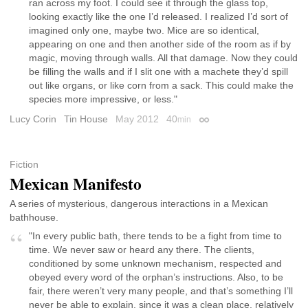
ran across my foot. I could see it through the glass top,
looking exactly like the one I’d released. I realized I’d sort of
imagined only one, maybe two. Mice are so identical,
appearing on one and then another side of the room as if by
magic, moving through walls. All that damage. Now they could
be filling the walls and if I slit one with a machete they’d spill
out like organs, or like corn from a sack. This could make the
species more impressive, or less."
Lucy Corin
Tin House
May 2012
40
min
Permalink
Fiction
Mexican Manifesto
A series of mysterious, dangerous interactions in a Mexican
bathhouse.
"In every public bath, there tends to be a fight from time to
time. We never saw or heard any there. The clients,
conditioned by some unknown mechanism, respected and
obeyed every word of the orphan’s instructions. Also, to be
fair, there weren’t very many people, and that’s something I’ll
never be able to explain, since it was a clean place, relatively