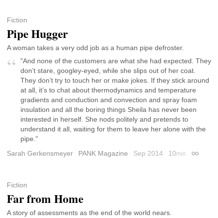
Fiction
Pipe Hugger
A woman takes a very odd job as a human pipe defroster.
"And none of the customers are what she had expected. They
don’t stare, googley-eyed, while she slips out of her coat.
They don’t try to touch her or make jokes. If they stick around
at all, it’s to chat about thermodynamics and temperature
gradients and conduction and convection and spray foam
insulation and all the boring things Sheila has never been
interested in herself. She nods politely and pretends to
understand it all, waiting for them to leave her alone with the
pipe."
Sarah Gerkensmeyer
PANK Magazine
Sep 2014
10
min
Permalin
Fiction
Far from Home
A story of assessments as the end of the world nears.