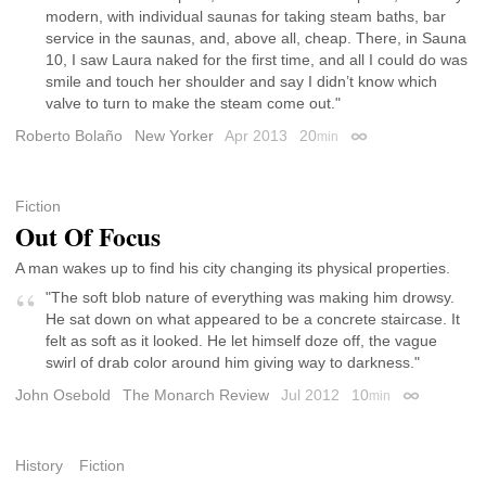
modern, with individual saunas for taking steam baths, bar
service in the saunas, and, above all, cheap. There, in Sauna
10, I saw Laura naked for the first time, and all I could do was
smile and touch her shoulder and say I didn’t know which
valve to turn to make the steam come out."
Roberto Bolaño
New Yorker
Apr 2013
20
min
Permalink
Fiction
Out Of Focus
A man wakes up to find his city changing its physical properties.
"The soft blob nature of everything was making him drowsy.
He sat down on what appeared to be a concrete staircase. It
felt as soft as it looked. He let himself doze off, the vague
swirl of drab color around him giving way to darkness."
John Osebold
The Monarch Review
Jul 2012
10
min
Permalink
History
Fiction