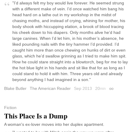
"I’d always felt my boy would live forever. He seemed strung
with a different make of vein. I’d once watched him bang his
head hard on a lathe out in my workshop in the midst of
chasing moths, and instead of crying, whining for mother, his
body shook with hiccupping elation, a brook of blood tracing
his cheek down to his diapers. Only months alive he’d had
large canines. When I’d let him, in his mother’s absence, he
liked pounding nails with the tiny hammer I’d provided. I’d
caught him more than once chewing on hunks of dirt or even
glass, which he’d swallow grinning as I tried to make him spit.
How he could stare straight into a blowtorch, beg for me to lay
the hot blue light in his hands and sit like that for as long as I
could stand to hold it with him. Three years old and already
beyond anything I had imagined in a son."
Blake Butler
The American Reader
Sep 2013
20
min
Permalink
Fiction
This Place Is a Dump
A woman's ex-lover moves into her duplex apartment.