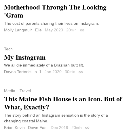
Motherhood Through The Looking
'Gram
The cost of parents sharing their lives on Instagram.
Molly Langmuir
Elle
May 2020
20
min
Permalink
Tech
My Instagram
We all die immediately of a Brazilian butt lift.
Dayna Tortorici
n+1
Jan 2020
30
min
Permalink
Media
Travel
This Maine Fish House is an Icon. But of
What, Exactly?
The story behind an Instagram sensation is the story of a
changing coastal Maine.
Brian Kevin
Down East
Dec 2019
20
min
Permalink