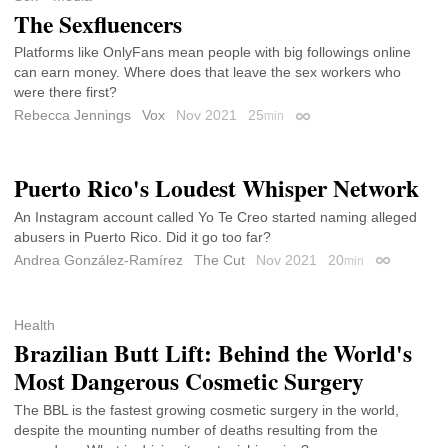
The Sexfluencers
Platforms like OnlyFans mean people with big followings online
can earn money. Where does that leave the sex workers who
were there first?
Rebecca Jennings
Vox
Nov 2021
25
min
Permalink
Puerto Rico's Loudest Whisper Network
An Instagram account called Yo Te Creo started naming alleged
abusers in Puerto Rico. Did it go too far?
Andrea González-Ramírez
The Cut
Nov 2021
20
min
Permalink
Health
Brazilian Butt Lift: Behind the World's
Most Dangerous Cosmetic Surgery
The BBL is the fastest growing cosmetic surgery in the world,
despite the mounting number of deaths resulting from the