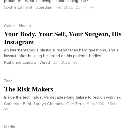
procedure. What is driving its astonishing rise?
Sophie Elmhirst
Guardian
Feb 2021
25
min
Permalink
Crime
Health
Your Body, Your Self, Your Surgeon, His
Instagram
An internet-famous plastic surgeon faces hard questions, and a
lawsuit, after building his brand on his patients’ bodies.
Katherine Laidlaw
Wired
Jan 2021
Permalink
Tech
The Risk Makers
Inside the tech industry’s decades-long failure to reckon with risk.
Catherine Buni
,
Soraya Chemaly
One Zero
Sep 2020
35
min
Permalink
Media