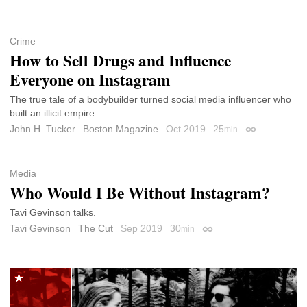
Crime
How to Sell Drugs and Influence
Everyone on Instagram
The true tale of a bodybuilder turned social media influencer who
built an illicit empire.
John H. Tucker
Boston Magazine
Oct 2019
25
min
Permalink
Media
Who Would I Be Without Instagram?
Tavi Gevinson talks.
Tavi Gevinson
The Cut
Sep 2019
30
min
Permalink