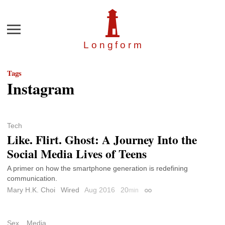
Menu
Longfor
m
Tags
Instagram
Tech
Like. Flirt. Ghost: A Journey Into the
Social Media Lives of Teens
A primer on how the smartphone generation is redefining
communication.
Mary H.K. Choi
Wired
Aug 2016
20
min
Permalink
Sex
Media