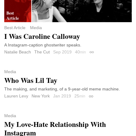
Best Article
Media
I Was Caroline Calloway
A Instagram-caption ghostwriter speaks.
Natalie Beach
The Cut
Sep 2019
40
min
Permalink
Media
Who Was Lil Tay
The making, and marketing, of a 9-year-old meme machine.
Lauren Levy
New York
Jan 2019
25
min
Permalink
Media
My Love-Hate Relationship With
Instagram