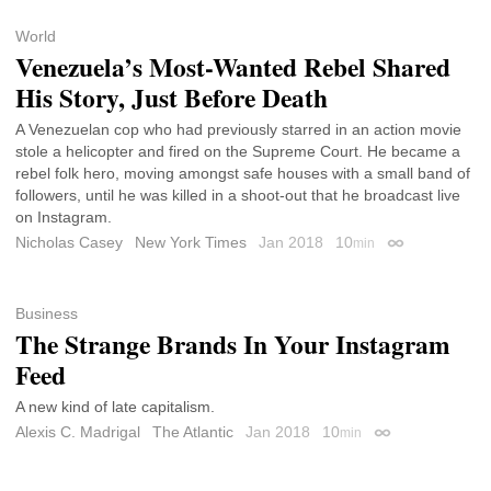
World
Venezuela’s Most-Wanted Rebel Shared
His Story, Just Before Death
A Venezuelan cop who had previously starred in an action movie
stole a helicopter and fired on the Supreme Court. He became a
rebel folk hero, moving amongst safe houses with a small band of
followers, until he was killed in a shoot-out that he broadcast live
on Instagram.
Nicholas Casey
New York Times
Jan 2018
10
min
Permalink
Business
The Strange Brands In Your Instagram
Feed
A new kind of late capitalism.
Alexis C. Madrigal
The Atlantic
Jan 2018
10
min
Permalink