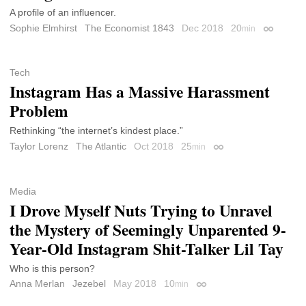
A profile of an influencer.
Sophie Elmhirst
The Economist 1843
Dec 2018
20
min
Permalink
Tech
Instagram Has a Massive Harassment
Problem
Rethinking “the internet’s kindest place.”
Taylor Lorenz
The Atlantic
Oct 2018
25
min
Permalink
Media
I Drove Myself Nuts Trying to Unravel
the Mystery of Seemingly Unparented 9-
Year-Old Instagram Shit-Talker Lil Tay
Who is this person?
Anna Merlan
Jezebel
May 2018
10
min
Permalink