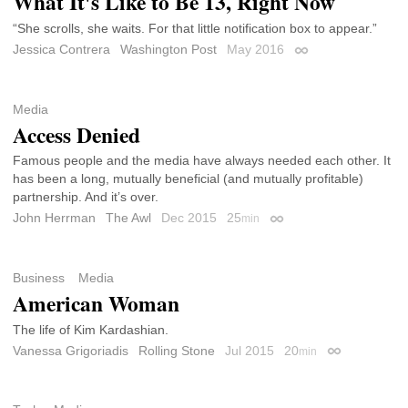
What It's Like to Be 13, Right Now
“She scrolls, she waits. For that little notification box to appear.”
Jessica Contrera
Washington Post
May 2016
Permalink
Media
Access Denied
Famous people and the media have always needed each other. It
has been a long, mutually beneficial (and mutually profitable)
partnership. And it’s over.
John Herrman
The Awl
Dec 2015
25
min
Permalink
Business
Media
American Woman
The life of Kim Kardashian.
Vanessa Grigoriadis
Rolling Stone
Jul 2015
20
min
Permalink