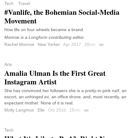
Tech
Travel
#Vanlife, the Bohemian Social-Media
Movement
How life on four wheels became a brand.
Monroe is a Longform contributing editor.
Rachel Monroe
New Yorker
Apr 2017
20
min
Permalink
Arts
Amalia Ulman Is the First Great
Instagram Artist
She has convinced her followers she is a pretty-in-pink naïf, an
escort, an unhinged ex, an office drone, and, most recently, an
expectant mother. None of it is real.
Molly Langmuir
Elle
Oct 2016
15
min
Permalink
Tech